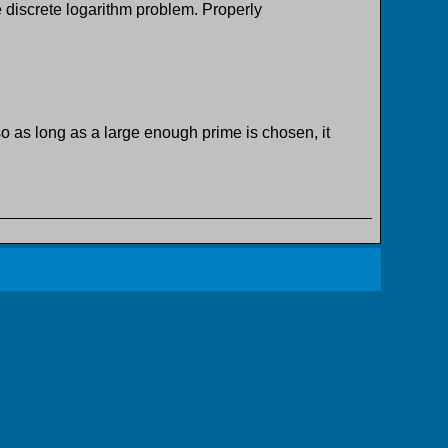
e discrete logarithm problem. Properly
 as long as a large enough prime is chosen, it