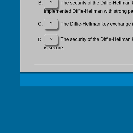
?
The security of the Diffie-Hellman k
implemented Diffie-Hellman with strong pa
?
The Diffie-Hellman key exchange is
?
The security of the Diffie-Hellman
is secure.