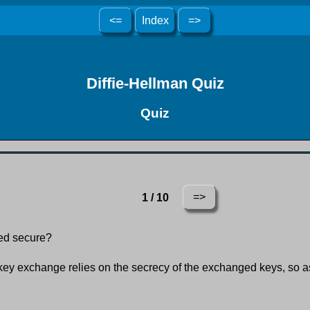
<=
Index
=>
Diffie-Hellman Quiz
Quiz
=>
1 / 10
red secure?
ey exchange relies on the secrecy of the exchanged keys, so as l