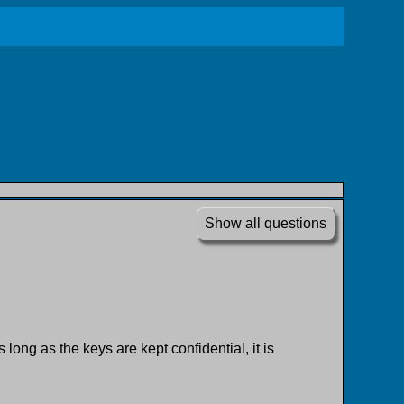
Show all questions
ong as the keys are kept confidential, it is