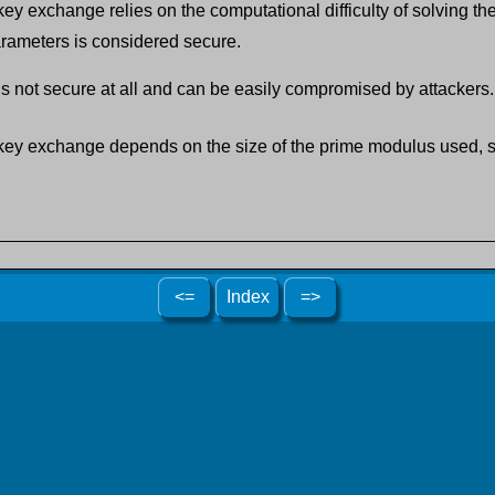
ey exchange relies on the computational difficulty of solving th
rameters is considered secure.
 not secure at all and can be easily compromised by attackers.
 key exchange depends on the size of the prime modulus used, so
<=
Index
=>