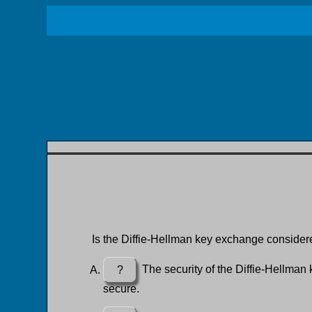
Is the Diffie-Hellman key exchange conside
?
The security of the Diffie-Hellman k
secure.