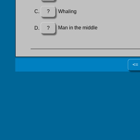
?
Whaling
?
Man in the middle
<=