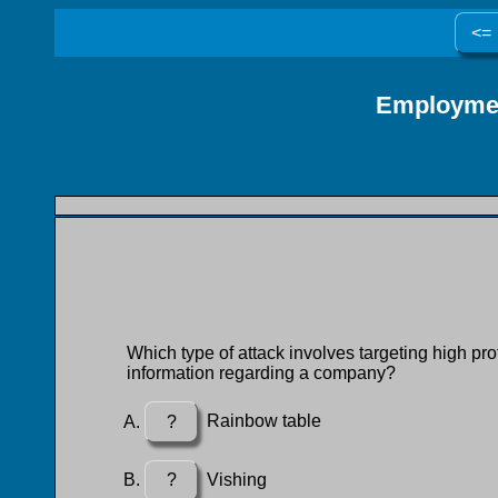
<=
Employmen
Which type of attack involves targeting high pro
information regarding a company?
?
Rainbow table
?
Vishing