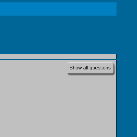
Show all questions