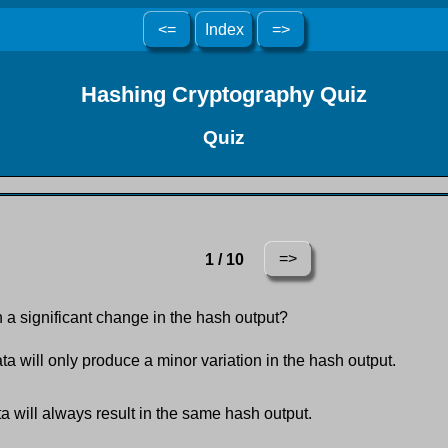
<=
Index
=>
Hashing Cryptography Quiz
Quiz
=>
1 / 10
n a significant change in the hash output?
a will only produce a minor variation in the hash output.
a will always result in the same hash output.