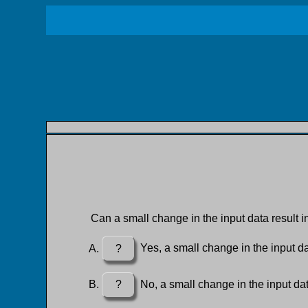
Can a small change in the input data result i
?
Yes, a small change in the input dat
?
No, a small change in the input dat