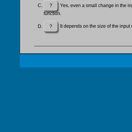
?
Yes, even a small change in the inp
function.
?
It depends on the size of the input 