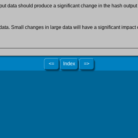
ut data should produce a significant change in the hash output
data. Small changes in large data will have a significant impact o
<=
Index
=>