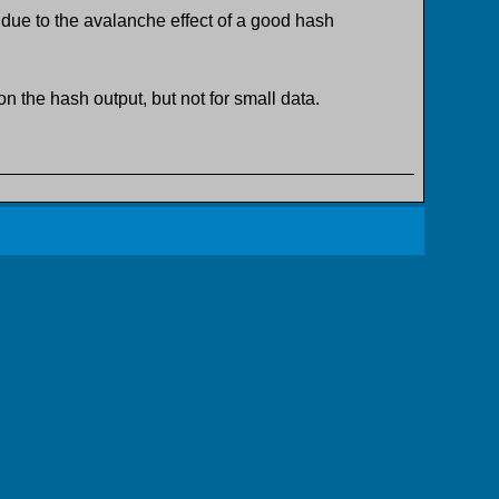
 due to the avalanche effect of a good hash
n the hash output, but not for small data.