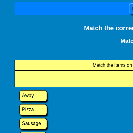
Match the corre
Matc
Match the items on t
Away
Pizza
Sausage