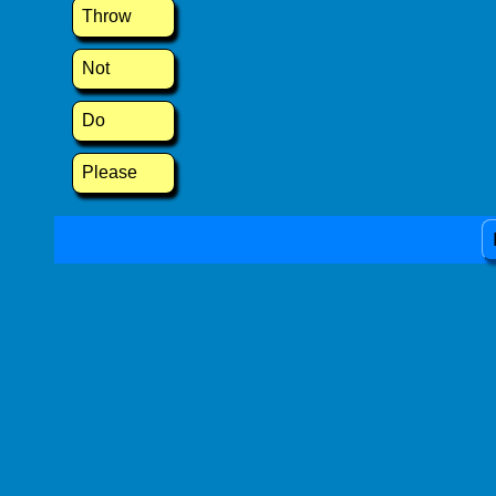
Throw
Not
Do
Please