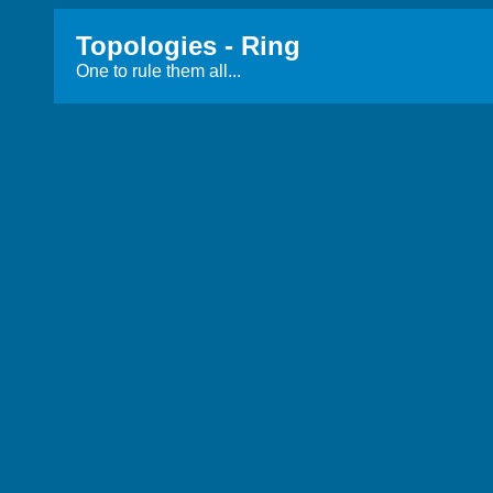
Topologies - Ring
One to rule them all...