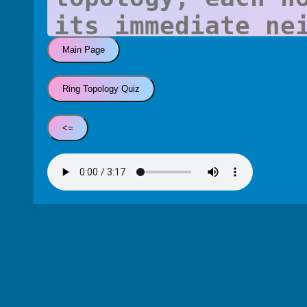
Main Page
Ring Topology Quiz
<=