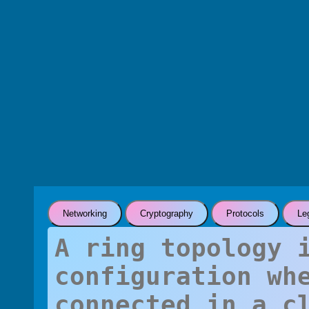
Networking
Cryptography
Protocols
Le