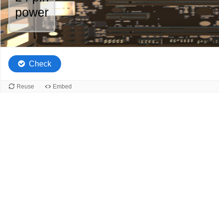
of
power
5.
Check
Reuse
Embed