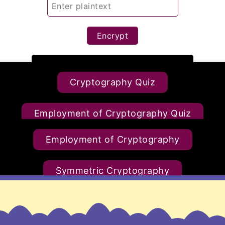
Encrypt
Cryptography Quiz
Decrypt
Employment of Cryptography Quiz
Reset
Employment of Cryptography
Symmetric Cryptography Quiz
Symmetric Cryptography
Asymmetric Cryptography Quiz
Asymmetric Cryptography
Diffie-Hellman Quiz
RSA Quiz