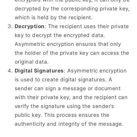
decrypted by the corresponding private key,
which is held by the recipient.
Decryption
: The recipient uses their private
key to decrypt the encrypted data.
Asymmetric encryption ensures that only
the holder of the private key can access the
original data.
Digital Signatures
: Asymmetric encryption
is used to create digital signatures. A
sender can sign a message or document
with their private key, and the recipient can
verify the signature using the sender’s
public key. This process ensures the
authenticity and integrity of the message.