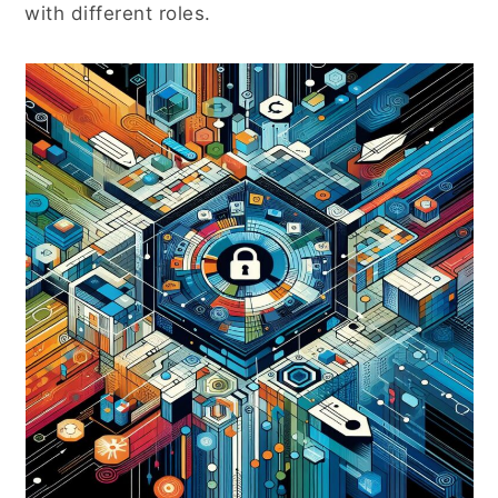
with different roles.