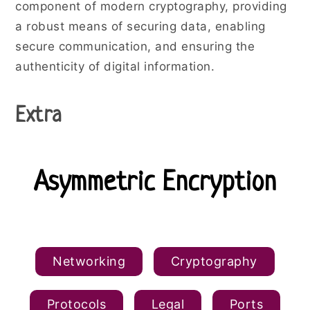
component of modern cryptography, providing
a robust means of securing data, enabling
secure communication, and ensuring the
authenticity of digital information.
Extra
Asymmetric Encryption
Public and Private Keys
Networking
Cryptography
Protocols
Legal
Ports