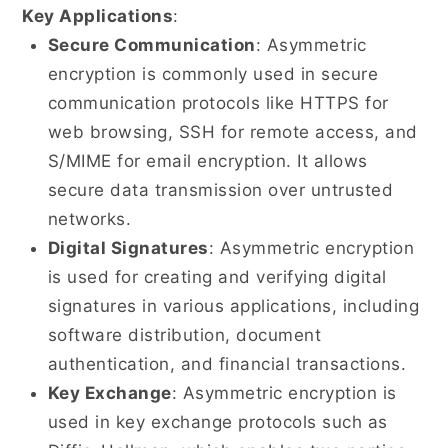
Key Applications
:
Secure Communication
: Asymmetric
encryption is commonly used in secure
communication protocols like HTTPS for
web browsing, SSH for remote access, and
S/MIME for email encryption. It allows
secure data transmission over untrusted
networks.
Digital Signatures
: Asymmetric encryption
is used for creating and verifying digital
signatures in various applications, including
software distribution, document
authentication, and financial transactions.
Key Exchange
: Asymmetric encryption is
used in key exchange protocols such as