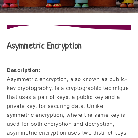
Asymmetric Encryption
Description
:
Asymmetric encryption, also known as public-
key cryptography, is a cryptographic technique
that uses a pair of keys, a public key and a
private key, for securing data. Unlike
symmetric encryption, where the same key is
used for both encryption and decryption,
asymmetric encryption uses two distinct keys