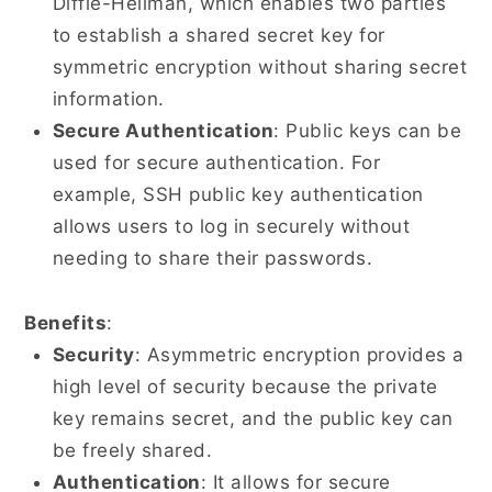
Diffie-Hellman, which enables two parties
to establish a shared secret key for
symmetric encryption without sharing secret
information.
Secure Authentication
: Public keys can be
used for secure authentication. For
example, SSH public key authentication
allows users to log in securely without
needing to share their passwords.
Benefits
:
Security
: Asymmetric encryption provides a
high level of security because the private
key remains secret, and the public key can
be freely shared.
Authentication
: It allows for secure