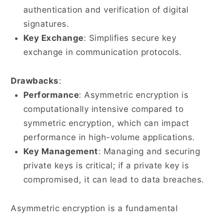
authentication and verification of digital
signatures.
Key Exchange
: Simplifies secure key
exchange in communication protocols.
Drawbacks
:
Performance
: Asymmetric encryption is
computationally intensive compared to
symmetric encryption, which can impact
performance in high-volume applications.
Key Management
: Managing and securing
private keys is critical; if a private key is
compromised, it can lead to data breaches.
Asymmetric encryption is a fundamental