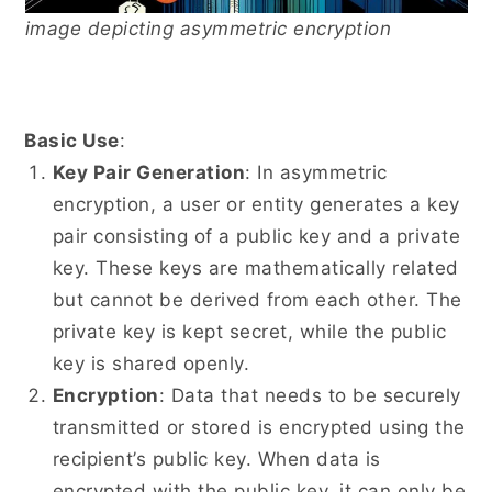
image depicting asymmetric encryption
Basic Use
:
Key Pair Generation
: In asymmetric
encryption, a user or entity generates a key
pair consisting of a public key and a private
key. These keys are mathematically related
but cannot be derived from each other. The
private key is kept secret, while the public
key is shared openly.
Encryption
: Data that needs to be securely
transmitted or stored is encrypted using the
recipient’s public key. When data is
encrypted with the public key, it can only be