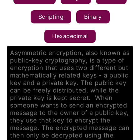
Scripting
Binary
Hexadecimal