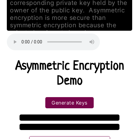
Asymmetric Encryption
Demo
Generate Keys