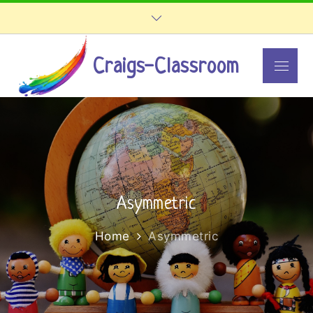
Skip
to
content
Craigs-Classroom
Menu
Asymmetric
Home
Asymmetric