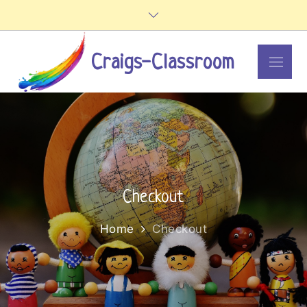
Skip
to
content
Craigs-Classroom
Menu
Checkout
Home
Checkout