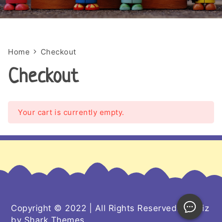
Home
Checkout
Checkout
Your cart is currently empty.
Copyright © 2022 | All Rights Reserved. Kiddiz
by
Shark Themes