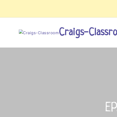
Skip
to
content
Craigs-Classr
EP