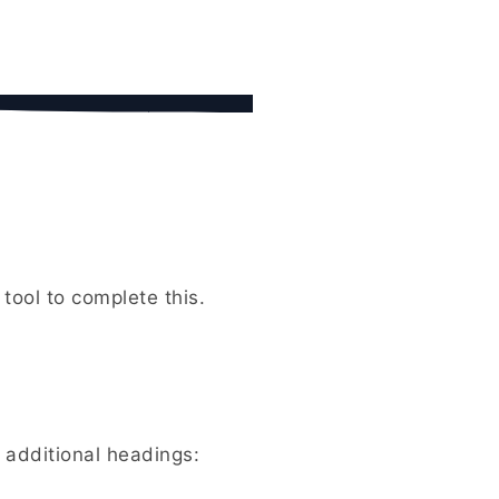
tool to complete this.
 additional headings: