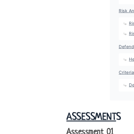
Risk A
Ri
Ri
Defend
He
Criteri
De
ASSESSMENT
S
Assessment 01