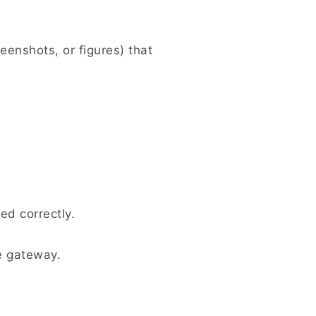
eenshots, or figures) that
ed correctly.
e gateway.