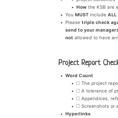
How
the KSB are e
You
MUST
include
ALL
Please
triple check ag
send to your managers
not
allowed to have any
Project Report Check
Word Count
The project repo
A tolerance of p
Appendices, refe
Screenshots or e
Hyperlinks