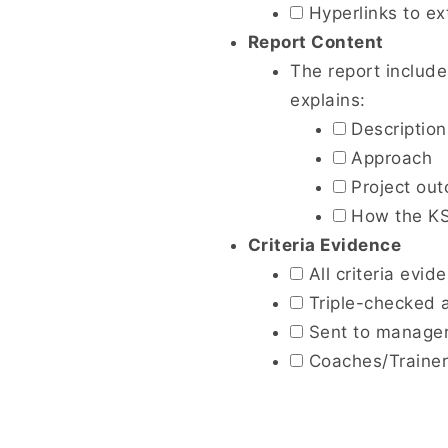
Hyperlinks to ext
Report Content
The report include
explains:
Description 
Approach
Project ou
How the KSB
Criteria Evidence
All criteria evid
Triple-checked a
Sent to managers
Coaches/Trainers