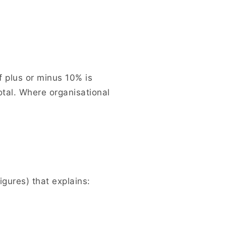
f plus or minus 10% is
otal. Where organisational
igures) that explains: