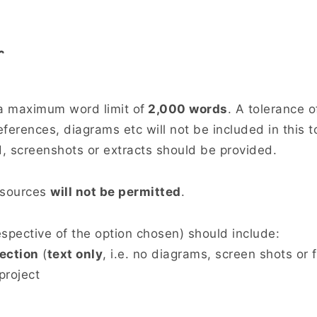
r
 a maximum word limit of
2,000 words
. A tolerance o
ferences, diagrams etc will not be included in this t
, screenshots or extracts should be provided.
 sources
will not be permitted
.
espective of the option chosen) should include:
ection
(
text only
, i.e. no diagrams, screen shots or f
project