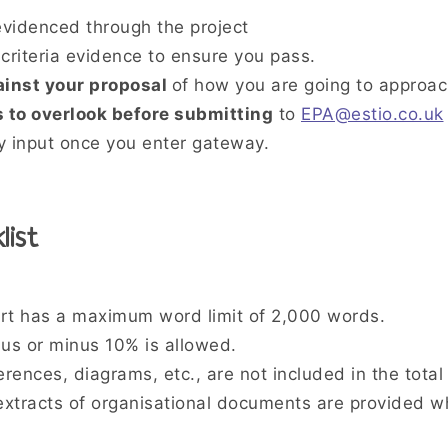
videnced through the project
criteria evidence to ensure you pass.
ainst your proposal
of how you are going to approa
 to overlook before submitting
to
EPA@estio.co.uk
 input once you enter gateway.
list
rt has a maximum word limit of 2,000 words.
lus or minus 10% is allowed.
rences, diagrams, etc., are not included in the total
xtracts of organisational documents are provided w