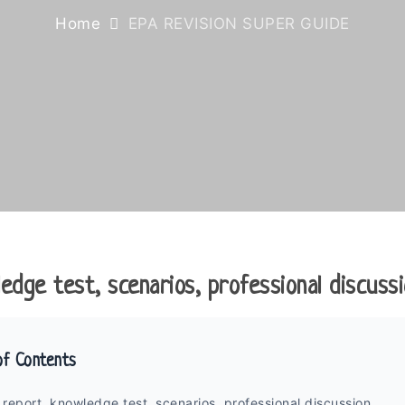
Home
EPA REVISION SUPER GUIDE
edge test, scenarios, professional discussi
of Contents
 report, knowledge test, scenarios, professional discussion.