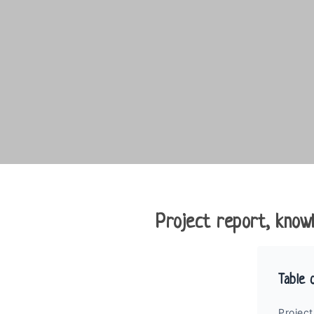
Project report, knowl
Table 
Project