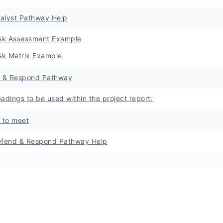
nalyst Pathway Help
sk Assessment Example
sk Matrix Example
 & Respond Pathway
adings to be used within the project report:
a to meet
fend & Respond Pathway Help