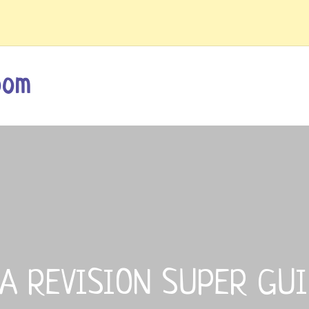
oom
A REVISION SUPER GU