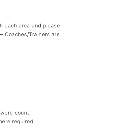
ch each area and please
– Coaches/Trainers are
 word count.
here required.