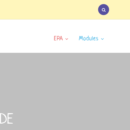
EPA
Modules
IDE