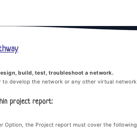
athway
esign, build, test, troubleshoot a network.
r
to develop the network or any other virtual network 
hin project report:
r Option, the Project report must cover the following