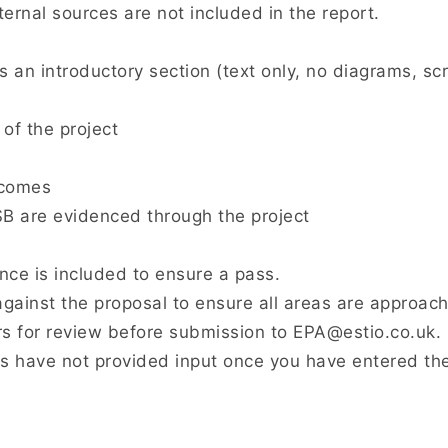
ernal sources are not included in the report.
s an introductory section (text only, no diagrams, scr
of the project
tcomes
 are evidenced through the project
ence is included to ensure a pass.
gainst the proposal to ensure all areas are approach
 for review before submission to EPA@estio.co.uk.
 have not provided input once you have entered th