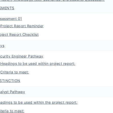
SMENTS
sessment 01
Project Report Reminder
oject Report Checklist
ys
curity Engineer Pathway
Headings to be used within project report:
Criteria to meet:
ISTINCTION
nalyst Pathway
adings to be used within the project report:
iteria to meet: