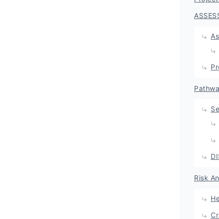
ASSES
As
Pr
Pathwa
Se
D
Risk A
He
Cr