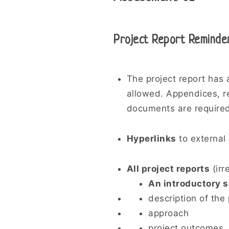
Project Report Reminde
The project report has
allowed. Appendices, re
documents are required
Hyperlinks
to external
All project reports
(irr
An introductory s
description of the 
approach
project outcomes