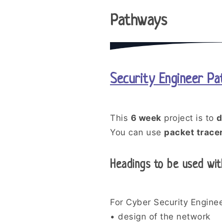
Pathways
Security Engineer P
This
6 week
project is to
d
You can use
packet trace
Headings to be used wit
For Cyber Security Enginee
• design of the network