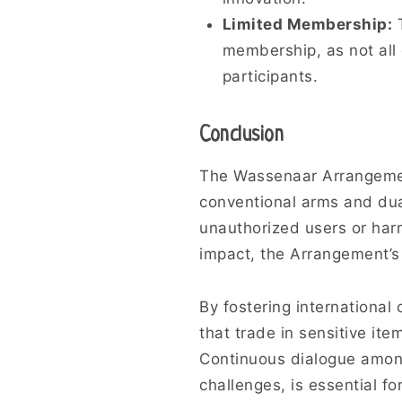
Limited Membership:
T
membership, as not all 
participants.
Conclusion
The Wassenaar Arrangement 
conventional arms and dua
unauthorized users or har
impact, the Arrangement’s c
By fostering internationa
that trade in sensitive it
Continuous dialogue among 
challenges, is essential fo