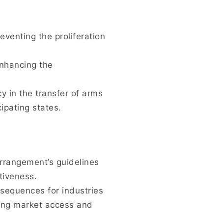
eventing the proliferation
nhancing the
 in the transfer of arms
ipating states.
Arrangement’s guidelines
tiveness.
sequences for industries
iting market access and