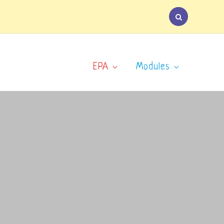
EPA
Modules