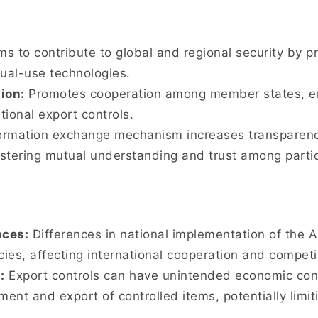
s to contribute to global and regional security by pr
dual-use technologies.
ion:
Promotes cooperation among member states, e
tional export controls.
rmation exchange mechanism increases transparency
stering mutual understanding and trust among partic
nces:
Differences in national implementation of the 
cies, affecting international cooperation and competi
:
Export controls can have unintended economic con
ment and export of controlled items, potentially lim