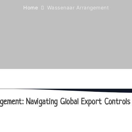
Home
Wassenaar Arrangement
ement: Navigating Global Export Controls