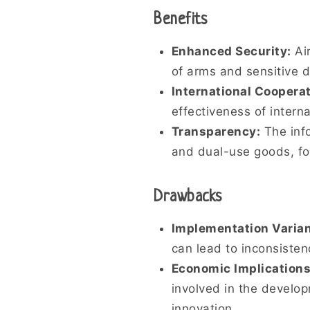
Benefits
Enhanced Security:
Aim
of arms and sensitive 
International Cooperat
effectiveness of interna
Transparency:
The info
and dual-use goods, fo
Drawbacks
Implementation Varia
can lead to inconsisten
Economic Implications
involved in the develop
innovation.