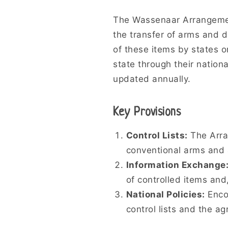
The Wassenaar Arrangemen
the transfer of arms and d
of these items by states o
state through their nationa
updated annually.
Key Provisions
Control Lists:
The Arran
conventional arms and 
Information Exchange
of controlled items and
National Policies:
Encou
control lists and the a