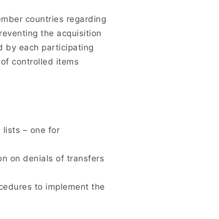
mber countries regarding
reventing the acquisition
d by each participating
 of controlled items
ists – one for
n on denials of transfers
cedures to implement the