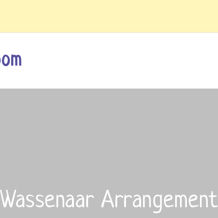
oom
Wassenaar Arrangement