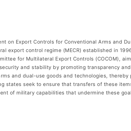
t on Export Controls for Conventional Arms and D
eral export control regime (MECR) established in 199
ittee for Multilateral Export Controls (COCOM), aimi
 security and stability by promoting transparency and 
 arms and dual-use goods and technologies, thereby p
ng states seek to ensure that transfers of these item
t of military capabilities that undermine these goal