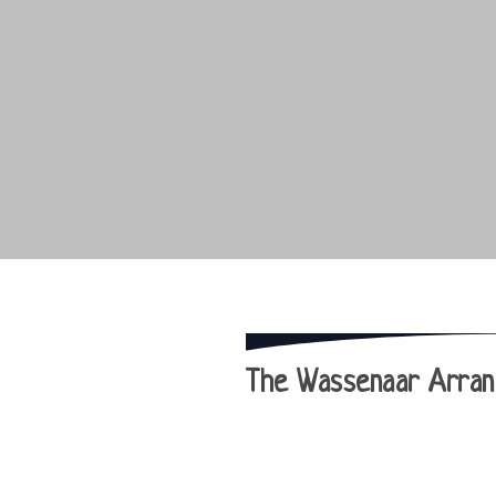
The Wassenaar Arrang