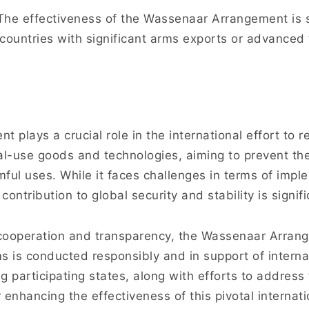
he effectiveness of the Wassenaar Arrangement is s
countries with significant arms exports or advanced 
plays a crucial role in the international effort to r
l-use goods and technologies, aiming to prevent thei
mful uses. While it faces challenges in terms of imp
ontribution to global security and stability is signifi
l cooperation and transparency, the Wassenaar Arran
ems is conducted responsibly and in support of interna
participating states, along with efforts to address 
r enhancing the effectiveness of this pivotal interna