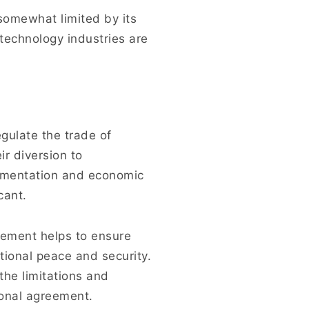
omewhat limited by its
technology industries are
egulate the trade of
r diversion to
lementation and economic
cant.
gement helps to ensure
tional peace and security.
the limitations and
tional agreement.