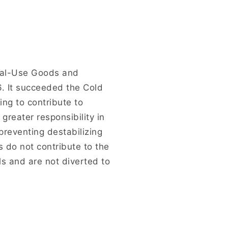
ual-Use Goods and
6. It succeeded the Cold
ng to contribute to
greater responsibility in
reventing destabilizing
s do not contribute to the
s and are not diverted to