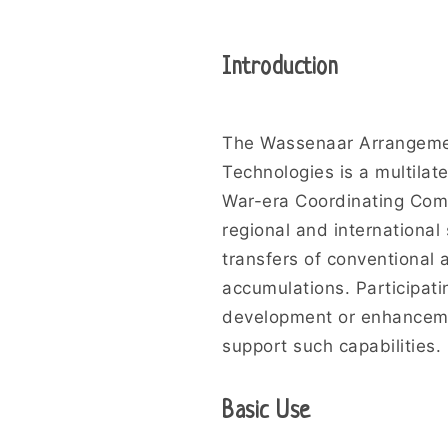
Introduction
The Wassenaar Arrangemen
Technologies is a multilat
War-era Coordinating Comm
regional and international
transfers of conventional
accumulations. Participati
development or enhancemen
support such capabilities.
Basic Use