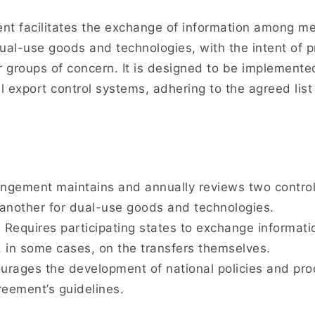
t facilitates the exchange of information among me
ual-use goods and technologies, with the intent of p
r groups of concern. It is designed to be implemente
l export control systems, adhering to the agreed list
gement maintains and annually reviews two control l
another for dual-use goods and technologies.
:
Requires participating states to exchange informatio
, in some cases, on the transfers themselves.
rages the development of national policies and pro
greement’s guidelines.