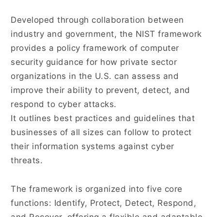
Developed through collaboration between
industry and government, the NIST framework
provides a policy framework of computer
security guidance for how private sector
organizations in the U.S. can assess and
improve their ability to prevent, detect, and
respond to cyber attacks.
It outlines best practices and guidelines that
businesses of all sizes can follow to protect
their information systems against cyber
threats.
The framework is organized into five core
functions: Identify, Protect, Detect, Respond,