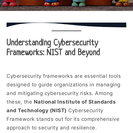
Understanding Cybersecurity
Frameworks: NIST and Beyond
Cybersecurity frameworks are essential tools
designed to guide organizations in managing
and mitigating cybersecurity risks. Among
these, the
National Institute of Standards
and Technology (NIST)
Cybersecurity
Framework stands out for its comprehensive
approach to security and resilience.