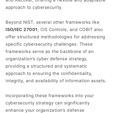
and Recover, offering a flexible and adaptable
approach to cybersecurity.
Beyond NIST, several other frameworks like
ISO/IEC 27001
, CIS Controls, and COBIT also
offer structured methodologies for addressing
specific cybersecurity challenges. These
frameworks serve as the backbone of an
organization’s cyber defense strategy,
providing a structured and systematic
approach to ensuring the confidentiality,
integrity, and availability of information assets.
Incorporating these frameworks into your
cybersecurity strategy can significantly
enhance your organization’s defense