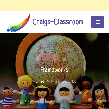
Skip
to
content
Craigs-Classroom
Menu
Frameworks
Home
Frameworks