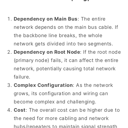
Dependency on Main Bus
: The entire
network depends on the main bus cable. If
the backbone line breaks, the whole
network gets divided into two segments.
Dependency on Root Node
: If the root node
(primary node) fails, it can affect the entire
network, potentially causing total network
failure.
Complex Configuration
: As the network
grows, its configuration and wiring can
become complex and challenging.
Cost
: The overall cost can be higher due to
the need for more cabling and network
hubs/repeaters to maintain signal strength