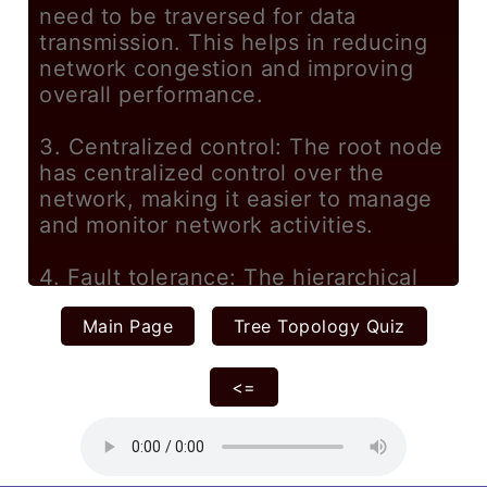
Main Page
Tree Topology Quiz
<=