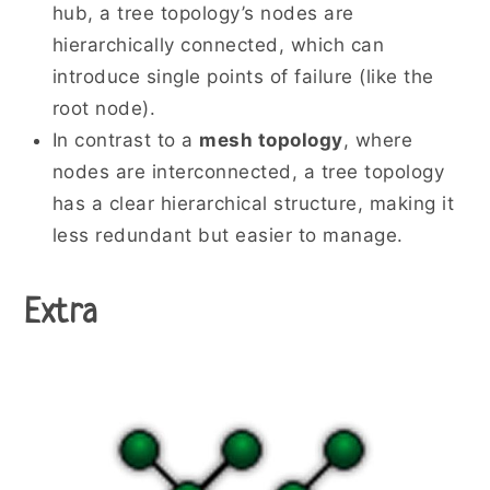
hub, a tree topology’s nodes are
hierarchically connected, which can
introduce single points of failure (like the
root node).
In contrast to a
mesh topology
, where
nodes are interconnected, a tree topology
has a clear hierarchical structure, making it
less redundant but easier to manage.
Extra
When Stars grow up