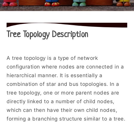
Tree Topology Description
A tree topology is a type of network
configuration where nodes are connected in a
hierarchical manner. It is essentially a
combination of star and bus topologies. In a
tree topology, one or more parent nodes are
directly linked to a number of child nodes,
which can then have their own child nodes,
forming a branching structure similar to a tree.