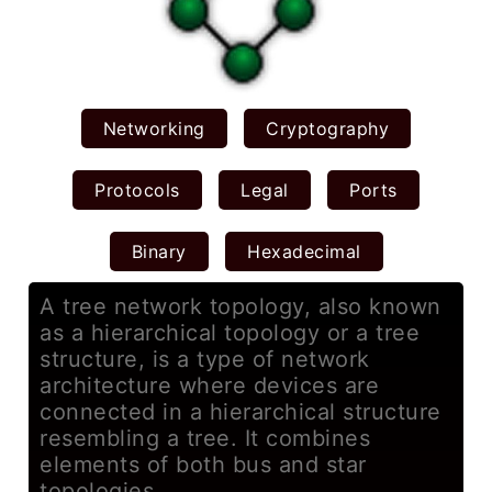
Networking
Cryptography
Protocols
Legal
Ports
Binary
Hexadecimal