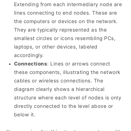
Extending from each intermediary node are
lines connecting to end nodes. These are
the computers or devices on the network.
They are typically represented as the
smallest circles or icons resembling PCs,
laptops, or other devices, labeled
accordingly.
Connections
: Lines or arrows connect
these components, illustrating the network
cables or wireless connections. The
diagram clearly shows a hierarchical
structure where each level of nodes is only
directly connected to the level above or
below it.