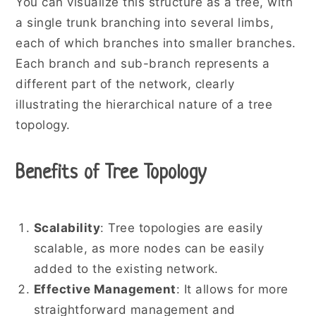
You can visualize this structure as a tree, with
a single trunk branching into several limbs,
each of which branches into smaller branches.
Each branch and sub-branch represents a
different part of the network, clearly
illustrating the hierarchical nature of a tree
topology.
Benefits of Tree Topology
Scalability
: Tree topologies are easily
scalable, as more nodes can be easily
added to the existing network.
Effective Management
: It allows for more
straightforward management and