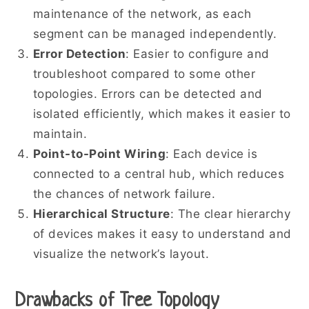
maintenance of the network, as each
segment can be managed independently.
Error Detection
: Easier to configure and
troubleshoot compared to some other
topologies. Errors can be detected and
isolated efficiently, which makes it easier to
maintain.
Point-to-Point Wiring
: Each device is
connected to a central hub, which reduces
the chances of network failure.
Hierarchical Structure
: The clear hierarchy
of devices makes it easy to understand and
visualize the network’s layout.
Drawbacks of Tree Topology