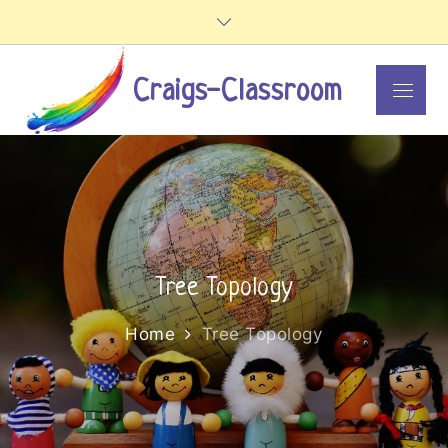
Skip
to
content
Craigs-Classroom
Menu
Tree Topology
Home
Tree Topology