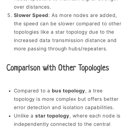
over distances.
Slower Speed
: As more nodes are added,
the speed can be slower compared to other
topologies like a star topology due to the
increased data transmission distance and
more passing through hubs/repeaters.
Comparison with Other Topologies
Compared to a
bus topology
, a tree
topology is more complex but offers better
error detection and isolation capabilities.
Unlike a
star topology
, where each node is
independently connected to the central