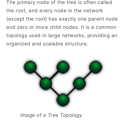
The primary node of the tree is often called
the root, and every node in the network
(except the root) has exactly one parent node
and zero or more child nodes. It is a common
topology used in large networks, providing an
organized and scalable structure.
Image of a Tree Topology