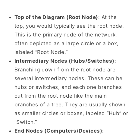
Top of the Diagram (Root Node)
: At the
top, you would typically see the root node.
This is the primary node of the network,
often depicted as a large circle or a box,
labeled “Root Node.”
Intermediary Nodes (Hubs/Switches)
:
Branching down from the root node are
several intermediary nodes. These can be
hubs or switches, and each one branches
out from the root node like the main
branches of a tree. They are usually shown
as smaller circles or boxes, labeled “Hub” or
“Switch.”
End Nodes (Computers/Devices)
: