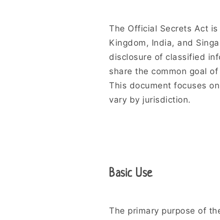
The Official Secrets Act is
Kingdom, India, and Singap
disclosure of classified inf
share the common goal of 
This document focuses on 
vary by jurisdiction.
Basic Use
The primary purpose of the