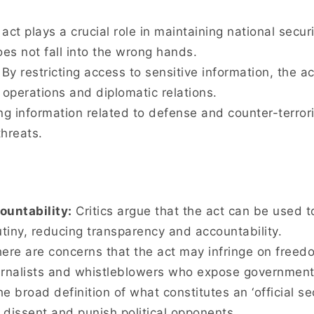
act plays a crucial role in maintaining national secur
oes not fall into the wrong hands.
By restricting access to sensitive information, the a
 operations and diplomatic relations.
ng information related to defense and counter-terror
threats.
untability:
Critics argue that the act can be used 
utiny, reducing transparency and accountability.
ere are concerns that the act may infringe on freed
journalists and whistleblowers who expose governmen
e broad definition of what constitutes an ‘official se
dissent and punish political opponents.