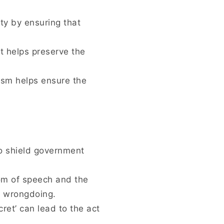
ity by ensuring that
ct helps preserve the
ism helps ensure the
to shield government
om of speech and the
t wrongdoing.
cret’ can lead to the act