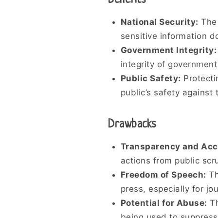
Benefits
National Security:
The 
sensitive information d
Government Integrity:
integrity of government
Public Safety:
Protecti
public’s safety against 
Drawbacks
Transparency and Acco
actions from public scr
Freedom of Speech:
Th
press, especially for 
Potential for Abuse:
Th
being used to suppress 