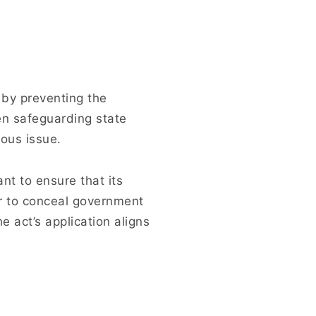
y by preventing the
en safeguarding state
ous issue.
ant to ensure that its
or to conceal government
e act’s application aligns