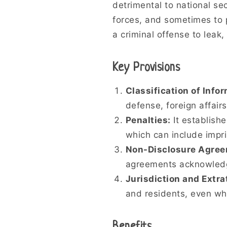
detrimental to national se
forces, and sometimes to p
a criminal offense to leak,
Key Provisions
Classification of Info
defense, foreign affair
Penalties:
It establishe
which can include impr
Non-Disclosure Agree
agreements acknowledgin
Jurisdiction and Extrat
and residents, even wh