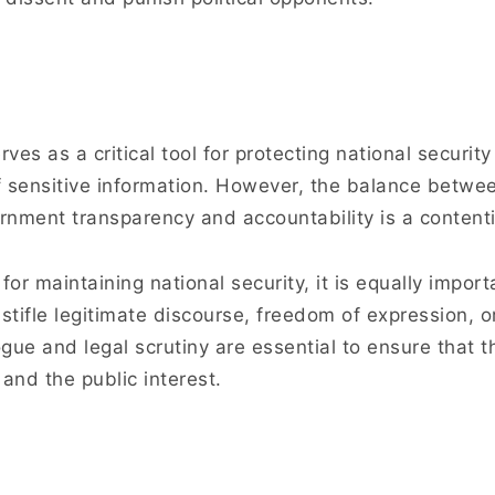
rves as a critical tool for protecting national securit
f sensitive information. However, the balance betwe
rnment transparency and accountability is a contenti
for maintaining national security, it is equally import
 stifle legitimate discourse, freedom of expression, 
ue and legal scrutiny are essential to ensure that th
and the public interest.