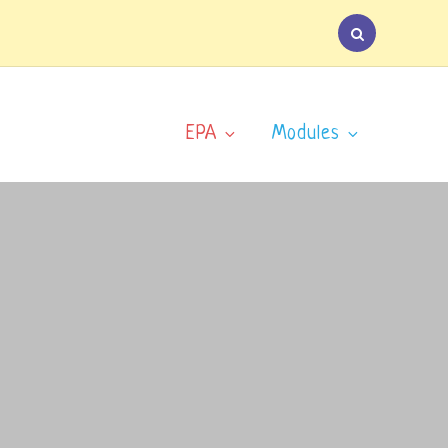
EPA
Modules