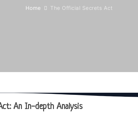
Home
The Official Secrets Act
Act: An In-depth Analysis