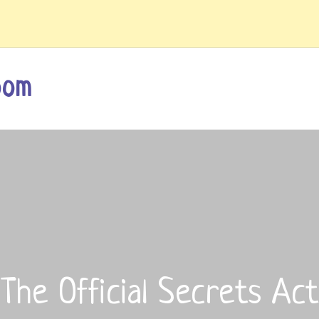
oom
The Official Secrets Act