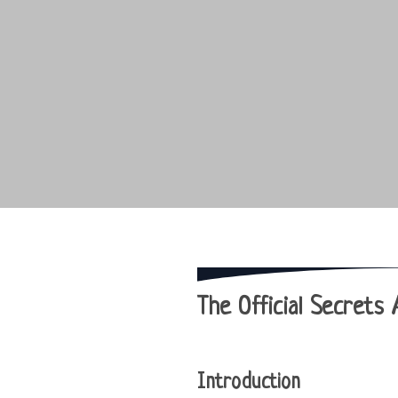
The Official Secrets 
Introduction