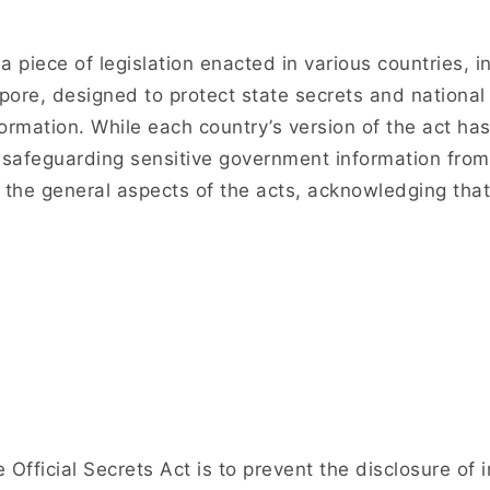
 a piece of legislation enacted in various countries, 
ore, designed to protect state secrets and national 
ormation. While each country’s version of the act has i
safeguarding sensitive government information from
the general aspects of the acts, acknowledging that
 Official Secrets Act is to prevent the disclosure o