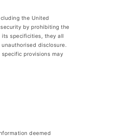
including the United
security by prohibiting the
ts specificities, they all
 unauthorised disclosure.
 specific provisions may
f information deemed