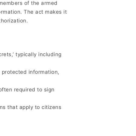
s, members of the armed
ormation. The act makes it
thorization.
rets,’ typically including
f protected information,
ten required to sign
s that apply to citizens