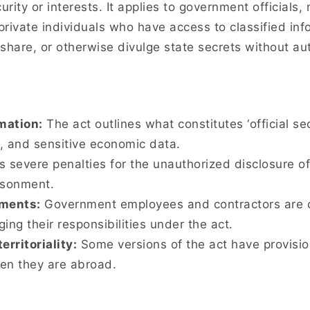
curity or interests. It applies to government official
rivate individuals who have access to classified inf
 share, or otherwise divulge state secrets without au
rmation:
The act outlines what constitutes ‘official sec
s, and sensitive economic data.
s severe penalties for the unauthorized disclosure o
isonment.
ments:
Government employees and contractors are of
g their responsibilities under the act.
erritoriality:
Some versions of the act have provision
en they are abroad.