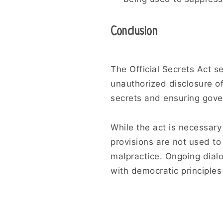
Conclusion
The Official Secrets Act se
unauthorized disclosure o
secrets and ensuring gove
While the act is necessary 
provisions are not used to
malpractice. Ongoing dialog
with democratic principles 