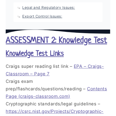
Legal and Regulatory Issues:
Export Control Issues:
ASSESSMENT 2: Knowledge Test
Knowledge Test Links
Craigs super reading list link –
EPA – Craigs-
Classroom – Page 7
Craigs exam
prep/flashcards/questions/reading –
Contents
Page (craigs-classroom.com)
Cryptographic standards/legal guidelines –
https://csrc.nist.gov/Projects/Cryptographic-