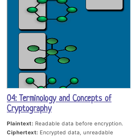
04: Terminology and Concepts of
Cryptography
Plaintext:
Readable data before encryption.
Ciphertext:
Encrypted data, unreadable