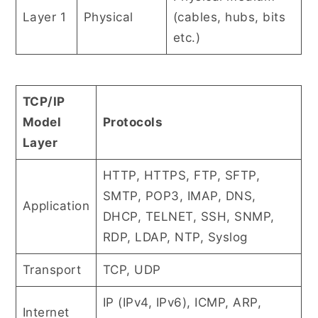
Layer 1
Physical
(cables, hubs, bits
etc.)
TCP/IP
Model
Protocols
Layer
HTTP, HTTPS, FTP, SFTP,
SMTP, POP3, IMAP, DNS,
Application
DHCP, TELNET, SSH, SNMP,
RDP, LDAP, NTP, Syslog
Transport
TCP, UDP
IP (IPv4, IPv6), ICMP, ARP,
Internet