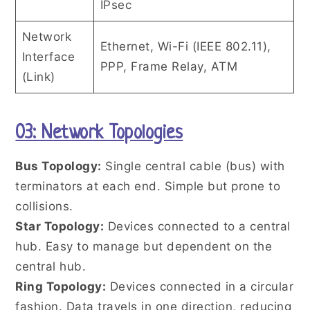
IPsec
Network
Ethernet, Wi-Fi (IEEE 802.11),
Interface
PPP, Frame Relay, ATM
(Link)
03: Network Topologies
Bus Topology:
Single central cable (bus) with
terminators at each end. Simple but prone to
collisions.
Star Topology:
Devices connected to a central
hub. Easy to manage but dependent on the
central hub.
Ring Topology:
Devices connected in a circular
fashion. Data travels in one direction, reducing