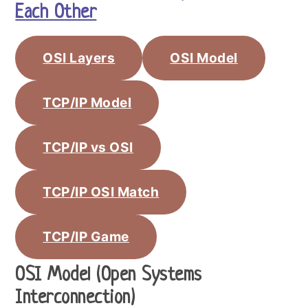
Each Other
OSI Layers
OSI Model
TCP/IP Model
TCP/IP vs OSI
TCP/IP OSI Match
TCP/IP Game
OSI Model (Open Systems
Interconnection)