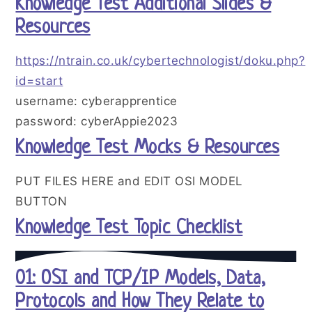
Knowledge Test Additional Slides &
Resources
https://ntrain.co.uk/cybertechnologist/doku.php?
id=start
username: cyberapprentice
password: cyberAppie2023
Knowledge Test Mocks & Resources
PUT FILES HERE and EDIT OSI MODEL
BUTTON
Knowledge Test Topic Checklist
01: OSI and TCP/IP Models, Data,
Protocols and How They Relate to