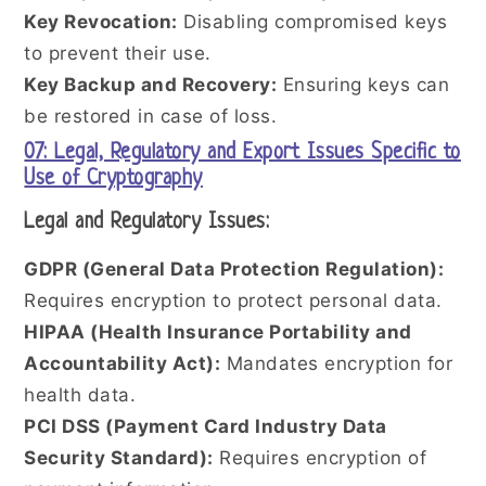
Key Revocation:
Disabling compromised keys
to prevent their use.
Key Backup and Recovery:
Ensuring keys can
be restored in case of loss.
07: Legal, Regulatory and Export Issues Specific to
Use of Cryptography
Legal and Regulatory Issues:
GDPR (General Data Protection Regulation):
Requires encryption to protect personal data.
HIPAA (Health Insurance Portability and
Accountability Act):
Mandates encryption for
health data.
PCI DSS (Payment Card Industry Data
Security Standard):
Requires encryption of