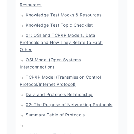
Resources
Knowledge Test Mocks & Resources
Knowledge Test Topic Checklist
01: OSI and TCP/IP Models, Data,
Protocols and How They Relate to Each
Other
OSI Model (Open Systems
Interconnection)
TCP/IP Model (Transmission Control
Protocol/Internet Protocol)
Data and Protocols Relationship
02: The Purpose of Networking Protocols
Summary Table of Protocols