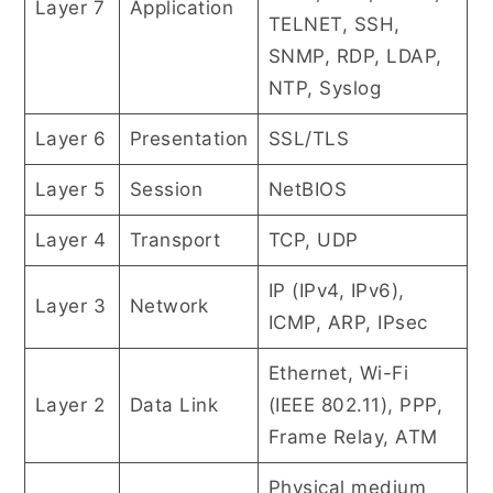
Layer 7
Application
TELNET, SSH,
SNMP, RDP, LDAP,
NTP, Syslog
Layer 6
Presentation
SSL/TLS
Layer 5
Session
NetBIOS
Layer 4
Transport
TCP, UDP
IP (IPv4, IPv6),
Layer 3
Network
ICMP, ARP, IPsec
Ethernet, Wi-Fi
Layer 2
Data Link
(IEEE 802.11), PPP,
Frame Relay, ATM
Physical medium