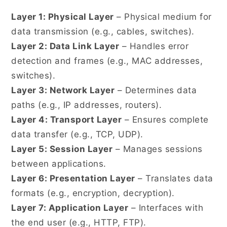
Layer 1: Physical Layer
– Physical medium for
data transmission (e.g., cables, switches).
Layer 2: Data Link Layer
– Handles error
detection and frames (e.g., MAC addresses,
switches).
Layer 3: Network Layer
– Determines data
paths (e.g., IP addresses, routers).
Layer 4: Transport Layer
– Ensures complete
data transfer (e.g., TCP, UDP).
Layer 5: Session Layer
– Manages sessions
between applications.
Layer 6: Presentation Layer
– Translates data
formats (e.g., encryption, decryption).
Layer 7: Application Layer
– Interfaces with
the end user (e.g., HTTP, FTP).