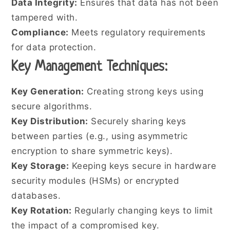
Data Integrity:
Ensures that data has not been
tampered with.
Compliance:
Meets regulatory requirements
for data protection.
Key Management Techniques:
Key Generation:
Creating strong keys using
secure algorithms.
Key Distribution:
Securely sharing keys
between parties (e.g., using asymmetric
encryption to share symmetric keys).
Key Storage:
Keeping keys secure in hardware
security modules (HSMs) or encrypted
databases.
Key Rotation:
Regularly changing keys to limit
the impact of a compromised key.