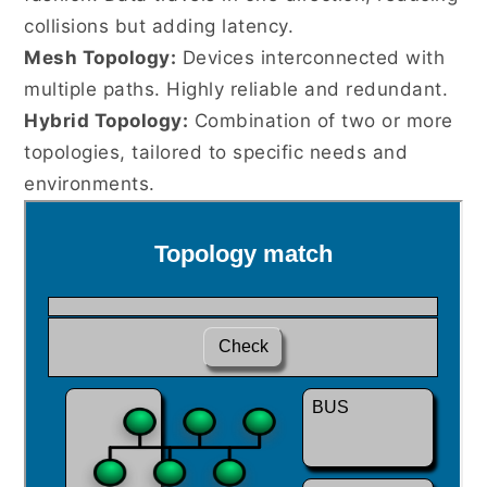
collisions but adding latency.
Mesh Topology:
Devices interconnected with
multiple paths. Highly reliable and redundant.
Hybrid Topology:
Combination of two or more
topologies, tailored to specific needs and
environments.