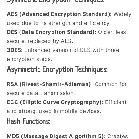
Symmetric Encryption Techniques:
AES (Advanced Encryption Standard):
Widely
used due to its strength and efficiency.
DES (Data Encryption Standard):
Older, less
secure, replaced by AES.
3DES:
Enhanced version of DES with three
encryption steps.
Asymmetric Encryption Techniques:
RSA (Rivest-Shamir-Adleman):
Common for
secure data transmission.
ECC (Elliptic Curve Cryptography):
Efficient
and strong, used in mobile devices.
Hash Functions:
MD5 (Message Digest Algorithm 5):
Creates