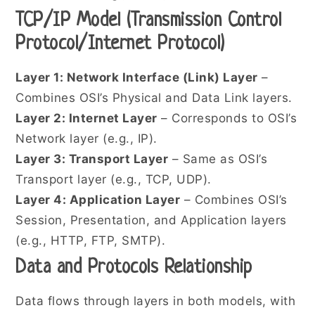
TCP/IP Model (Transmission Control
Protocol/Internet Protocol)
Layer 1: Network Interface (Link) Layer
–
Combines OSI’s Physical and Data Link layers.
Layer 2: Internet Layer
– Corresponds to OSI’s
Network layer (e.g., IP).
Layer 3: Transport Layer
– Same as OSI’s
Transport layer (e.g., TCP, UDP).
Layer 4: Application Layer
– Combines OSI’s
Session, Presentation, and Application layers
(e.g., HTTP, FTP, SMTP).
Data and Protocols Relationship
Data flows through layers in both models, with