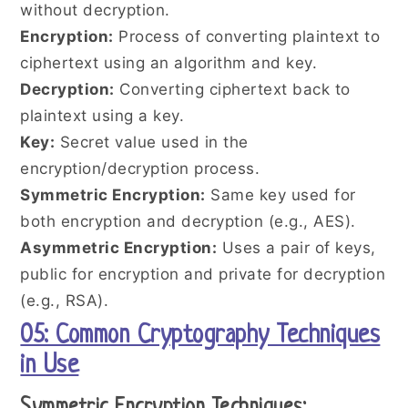
without decryption.
Encryption:
Process of converting plaintext to
ciphertext using an algorithm and key.
Decryption:
Converting ciphertext back to
plaintext using a key.
Key:
Secret value used in the
encryption/decryption process.
Symmetric Encryption:
Same key used for
both encryption and decryption (e.g., AES).
Asymmetric Encryption:
Uses a pair of keys,
public for encryption and private for decryption
(e.g., RSA).
05: Common Cryptography Techniques
in Use