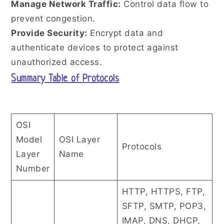
Manage Network Traffic:
Control data flow to
prevent congestion.
Provide Security:
Encrypt data and
authenticate devices to protect against
unauthorized access.
Summary Table of Protocols
OSI
Model
OSI Layer
Protocols
Layer
Name
Number
HTTP, HTTPS, FTP,
SFTP, SMTP, POP3,
IMAP, DNS, DHCP,