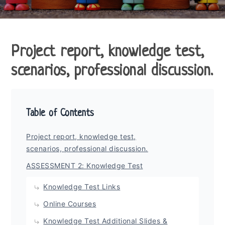
Project report, knowledge test,
scenarios, professional discussion.
Table of Contents
Project report, knowledge test,
scenarios, professional discussion.
ASSESSMENT 2: Knowledge Test
Knowledge Test Links
Online Courses
Knowledge Test Additional Slides &