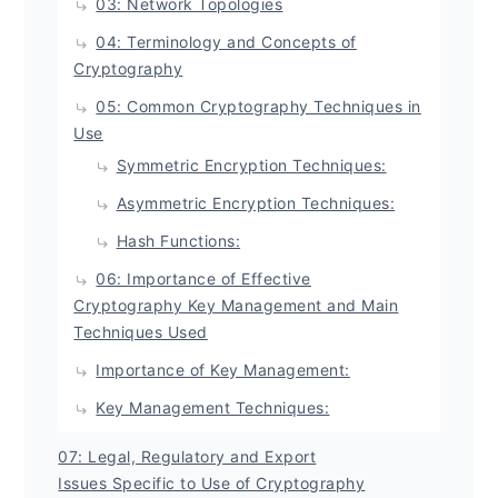
03: Network Topologies
04: Terminology and Concepts of
Cryptography
05: Common Cryptography Techniques in
Use
Symmetric Encryption Techniques:
Asymmetric Encryption Techniques:
Hash Functions:
06: Importance of Effective
Cryptography Key Management and Main
Techniques Used
Importance of Key Management:
Key Management Techniques:
07: Legal, Regulatory and Export
Issues Specific to Use of Cryptography