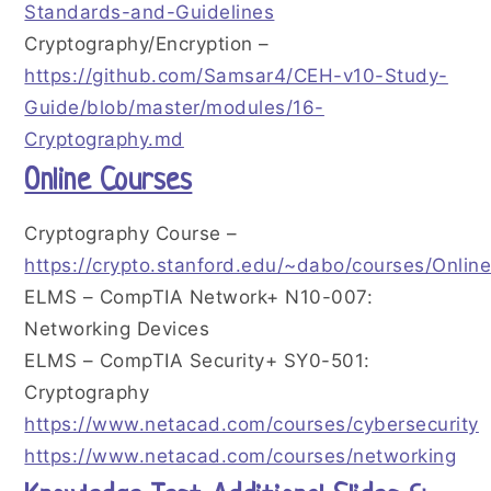
Standards-and-Guidelines
Cryptography/Encryption –
https://github.com/Samsar4/CEH-v10-Study-
Guide/blob/master/modules/16-
Cryptography.md
Online Courses
Cryptography Course –
https://crypto.stanford.edu/~dabo/courses/Onlin
ELMS – CompTIA Network+ N10-007:
Networking Devices
ELMS – CompTIA Security+ SY0-501:
Cryptography
https://www.netacad.com/courses/cybersecurity
https://www.netacad.com/courses/networking