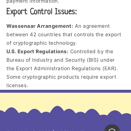
payment information.
Export Control Issues:
Wassenaar Arrangement:
An agreement
between 42 countries that controls the export
of cryptographic technology.
U.S. Export Regulations:
Controlled by the
Bureau of Industry and Security (BIS) under
the Export Administration Regulations (EAR).
Some cryptographic products require export
licenses.