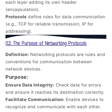
each layer adding its own header
(encapsulation).
Protocols
define rules for data communication
(e.g., TCP for reliable transmission, IP for
addressing).
02: The Purpose of Networking Protocols
Definition:
Networking protocols are rules and
conventions for communication between
network devices.
Purpose:
Ensure Data Integrity:
Check data for errors
and ensure it reaches its destination correctly.
Facilitate Communication:
Enable devices to
recognize and communicate with each other.