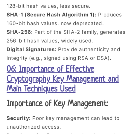
128-bit hash values, less secure.
SHA-1 (Secure Hash Algorithm 1):
Produces
160-bit hash values, now deprecated.
SHA-256:
Part of the SHA-2 family, generates
256-bit hash values, widely used.
Digital Signatures:
Provide authenticity and
integrity (e.g., signed using RSA or DSA).
06: Importance of Effective
Cryptography Key Management and
Main Techniques Used
Importance of Key Management:
Security:
Poor key management can lead to
unauthorized access.