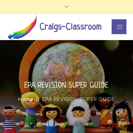
Skip
to
content
Craigs-Classroom
Menu
EPA REVISION SUPER GUIDE
Home
EPA REVISION SUPER GUIDE