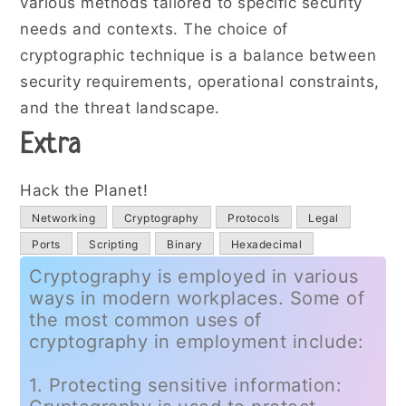
various methods tailored to specific security
needs and contexts. The choice of
cryptographic technique is a balance between
security requirements, operational constraints,
and the threat landscape.
Extra
Hack the Planet!
Networking
Cryptography
Protocols
Legal
Ports
Scripting
Binary
Hexadecimal