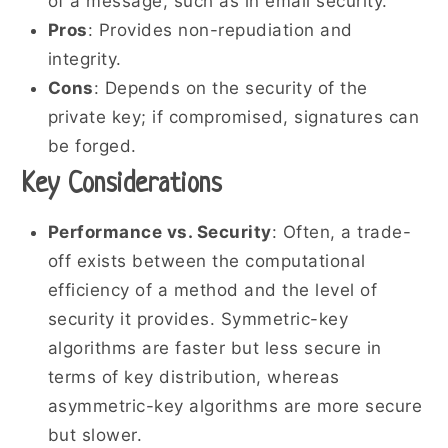
of a message, such as in email security.
Pros
: Provides non-repudiation and
integrity.
Cons
: Depends on the security of the
private key; if compromised, signatures can
be forged.
Key Considerations
Performance vs. Security
: Often, a trade-
off exists between the computational
efficiency of a method and the level of
security it provides. Symmetric-key
algorithms are faster but less secure in
terms of key distribution, whereas
asymmetric-key algorithms are more secure
but slower.