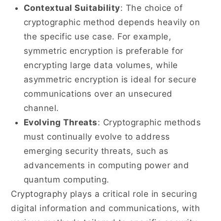
Contextual Suitability
: The choice of
cryptographic method depends heavily on
the specific use case. For example,
symmetric encryption is preferable for
encrypting large data volumes, while
asymmetric encryption is ideal for secure
communications over an unsecured
channel.
Evolving Threats
: Cryptographic methods
must continually evolve to address
emerging security threats, such as
advancements in computing power and
quantum computing.
Cryptography plays a critical role in securing
digital information and communications, with