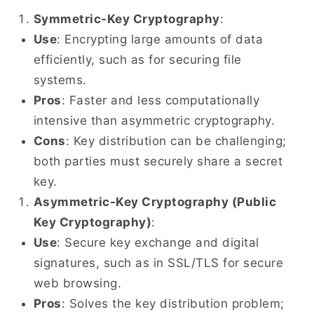
Symmetric-Key Cryptography
:
Use
: Encrypting large amounts of data
efficiently, such as for securing file
systems.
Pros
: Faster and less computationally
intensive than asymmetric cryptography.
Cons
: Key distribution can be challenging;
both parties must securely share a secret
key.
Asymmetric-Key Cryptography (Public
Key Cryptography)
:
Use
: Secure key exchange and digital
signatures, such as in SSL/TLS for secure
web browsing.
Pros
: Solves the key distribution problem;