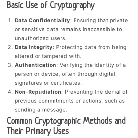
Basic Use of Cryptography
Data Confidentiality
: Ensuring that private
or sensitive data remains inaccessible to
unauthorized users.
Data Integrity
: Protecting data from being
altered or tampered with.
Authentication
: Verifying the identity of a
person or device, often through digital
signatures or certificates.
Non-Repudiation
: Preventing the denial of
previous commitments or actions, such as
sending a message.
Common Cryptographic Methods and
Their Primary Uses