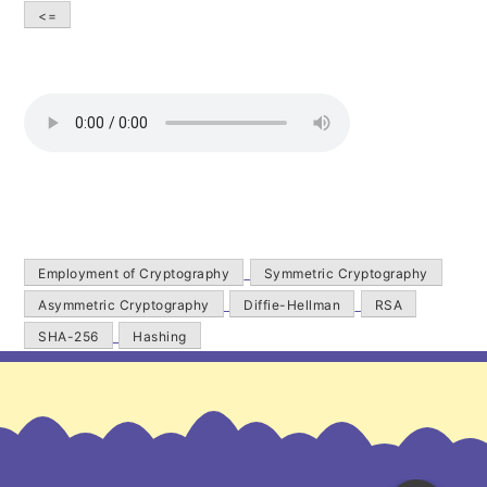
<=
Employment of Cryptography
Symmetric Cryptography
Asymmetric Cryptography
Diffie-Hellman
RSA
SHA-256
Hashing