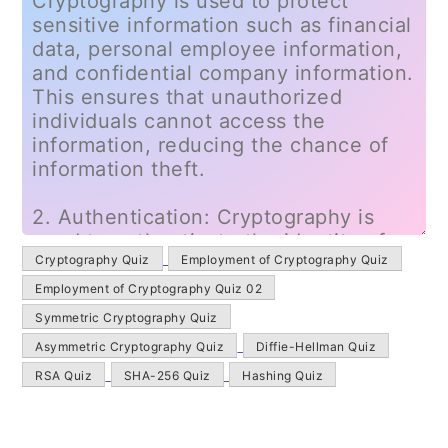
Cryptography Quiz
Employment of Cryptography Quiz
Employment of Cryptography Quiz 02
Symmetric Cryptography Quiz
Asymmetric Cryptography Quiz
Diffie-Hellman Quiz
RSA Quiz
SHA-256 Quiz
Hashing Quiz