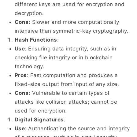
different keys are used for encryption and
decryption.
Cons
: Slower and more computationally
intensive than symmetric-key cryptography.
Hash Functions
:
Use
: Ensuring data integrity, such as in
checking file integrity or in blockchain
technology.
Pros
: Fast computation and produces a
fixed-size output from input of any size.
Cons
: Vulnerable to certain types of
attacks like collision attacks; cannot be
used for encryption.
Digital Signatures
:
Use
: Authenticating the source and integrity