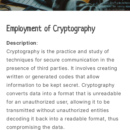
Employment of Cryptography
Description
:
Cryptography is the practice and study of
techniques for secure communication in the
presence of third parties. It involves creating
written or generated codes that allow
information to be kept secret. Cryptography
converts data into a format that is unreadable
for an unauthorized user, allowing it to be
transmitted without unauthorized entities
decoding it back into a readable format, thus
compromising the data.