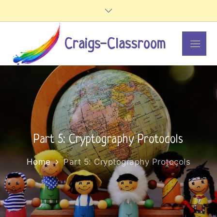
Skip
to
content
Craigs-Classroom
Menu
Part 5: Cryptography Protocols
Home
Part 5: Cryptography Protocols