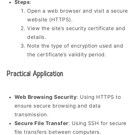
Steps
:
Open a web browser and visit a secure
website (HTTPS).
View the site’s security certificate and
details.
Note the type of encryption used and
the certificate’s validity period.
Practical Application
Web Browsing Security
: Using HTTPS to
ensure secure browsing and data
transmission.
Secure File Transfer
: Using SSH for secure
file transfers between computers.