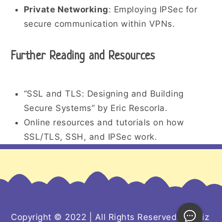
Private Networking
: Employing IPSec for
secure communication within VPNs.
Further Reading and Resources
“SSL and TLS: Designing and Building
Secure Systems” by Eric Rescorla.
Online resources and tutorials on how
SSL/TLS, SSH, and IPSec work.
Copyright © 2022 | All Rights Reserved. Kiddiz