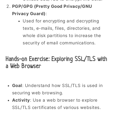
PGP/GPG (Pretty Good Privacy/GNU
Privacy Guard)
:
Used for encrypting and decrypting
texts, e-mails, files, directories, and
whole disk partitions to increase the
security of email communications.
Hands-on Exercise: Exploring SSL/TLS with
a Web Browser
Goal
: Understand how SSL/TLS is used in
securing web browsing.
Activity
: Use a web browser to explore
SSL/TLS certificates of various websites.