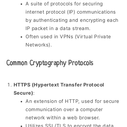
A suite of protocols for securing
internet protocol (IP) communications
by authenticating and encrypting each
IP packet in a data stream.
Often used in VPNs (Virtual Private
Networks).
Common Cryptography Protocols
HTTPS (Hypertext Transfer Protocol
Secure)
:
An extension of HTTP, used for secure
communication over a computer
network within a web browser.
Utilizes SSL/TLS to encrypt the data.