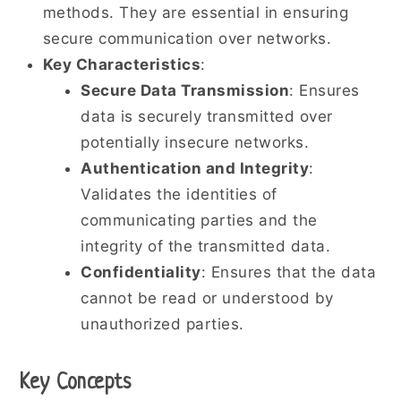
methods. They are essential in ensuring
secure communication over networks.
Key Characteristics
:
Secure Data Transmission
: Ensures
data is securely transmitted over
potentially insecure networks.
Authentication and Integrity
:
Validates the identities of
communicating parties and the
integrity of the transmitted data.
Confidentiality
: Ensures that the data
cannot be read or understood by
unauthorized parties.
Key Concepts