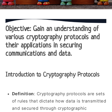
Objective
: Gain an understanding of
various cryptography protocols and
their applications in securing
communications and data.
Introduction to Cryptography Protocols
Definition
: Cryptography protocols are sets
of rules that dictate how data is transmitted
and secured through cryptographic