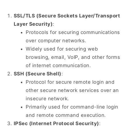
SSL/TLS (Secure Sockets Layer/Transport
Layer Security)
:
Protocols for securing communications
over computer networks.
Widely used for securing web
browsing, email, VoIP, and other forms
of internet communication.
SSH (Secure Shell)
:
Protocol for secure remote login and
other secure network services over an
insecure network.
Primarily used for command-line login
and remote command execution.
IPSec (Internet Protocol Security)
: