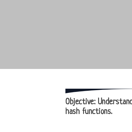
Objective
: Understand
hash functions.