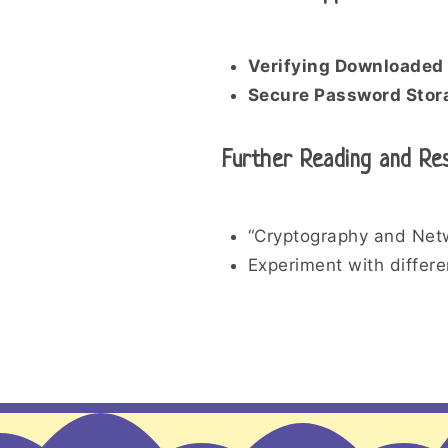
Verifying Downloaded 
Secure Password Stor
Further Reading and Re
“Cryptography and Netw
Experiment with differen