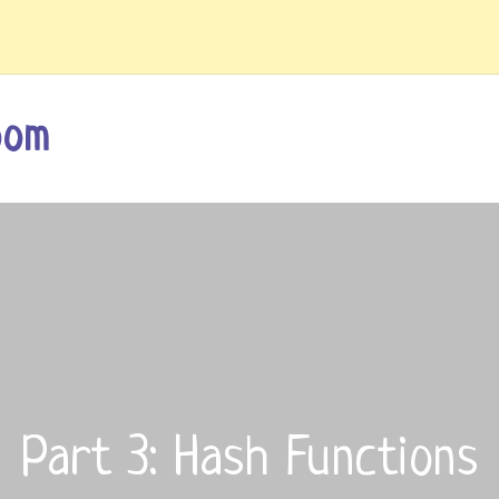
oom
Part 3: Hash Functions