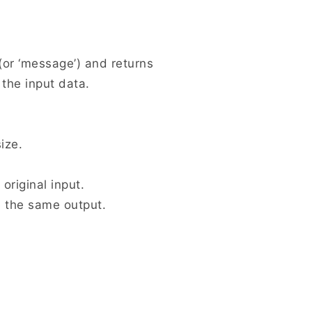
 (or ‘message’) and returns
 the input data.
ize.
 original input.
ce the same output.