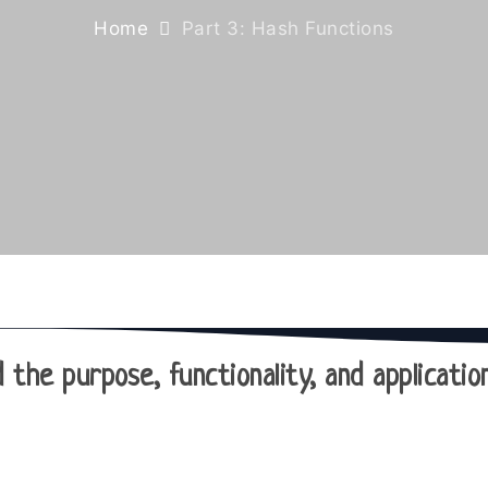
Home
Part 3: Hash Functions
 the purpose, functionality, and applicati