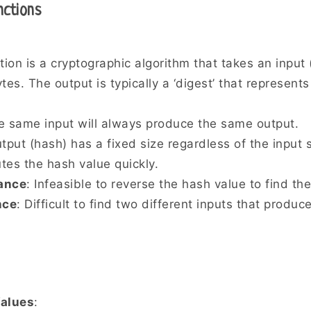
nctions
tion is a cryptographic algorithm that takes an input
ytes. The output is typically a ‘digest’ that represents
e same input will always produce the same output.
tput (hash) has a fixed size regardless of the input s
tes the hash value quickly.
ance
: Infeasible to reverse the hash value to find the
nce
: Difficult to find two different inputs that produ
alues
: