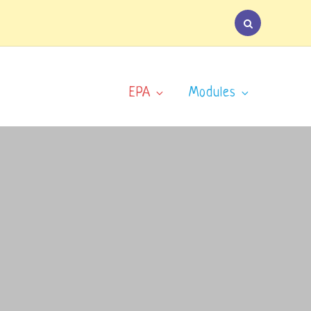
EPA
Modules