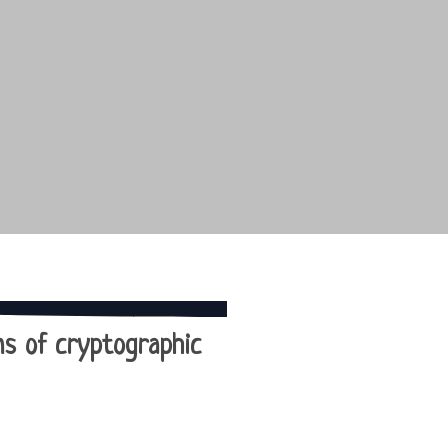
ons of cryptographic