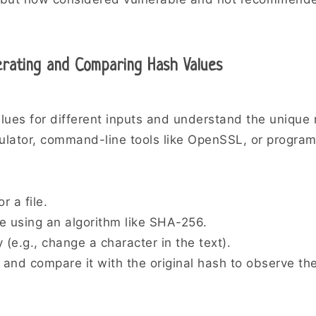
erating and Comparing Hash Values
lues for different inputs and understand the unique 
culator, command-line tools like OpenSSL, or program
r a file.
e using an algorithm like SHA-256.
y (e.g., change a character in the text).
and compare it with the original hash to observe the