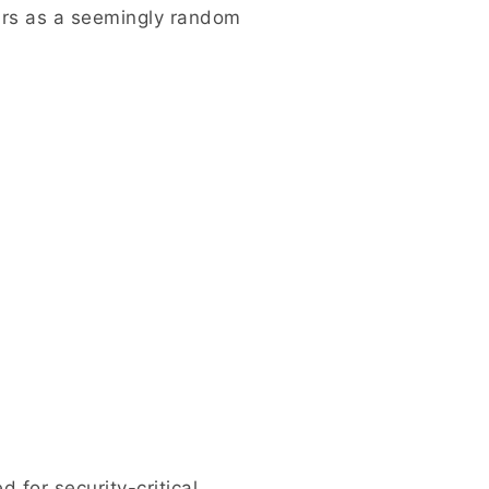
ars as a seemingly random
for security-critical