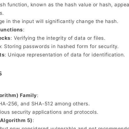
ash function, known as the hash value or hash, appe
s.
e in the input will significantly change the hash.
Functions
:
ecks
: Verifying the integrity of data or files.
e
: Storing passwords in hashed form for security.
ts
: Unique representation of data for identification.
s
orithm) Family
:
SHA-256, and SHA-512 among others.
ious security applications and protocols.
Algorithm 5)
:
but now considered vulnerable and not recommended 