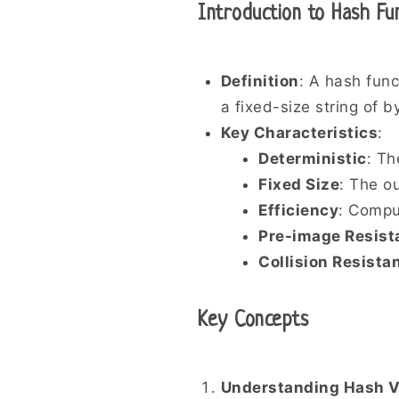
Introduction to Hash Fu
Definition
: A hash func
a fixed-size string of b
Key Characteristics
:
Deterministic
: Th
Fixed Size
: The ou
Efficiency
: Compu
Pre-image Resist
Collision Resista
Key Concepts
Understanding Hash V