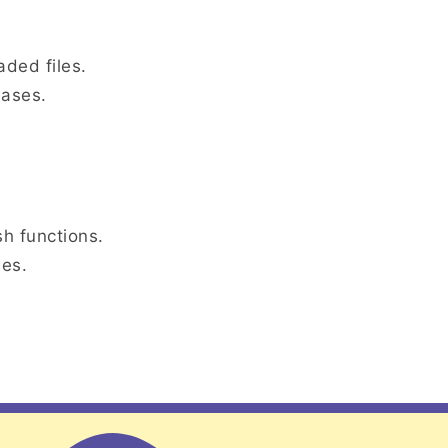
aded files.
bases.
h functions.
ies.