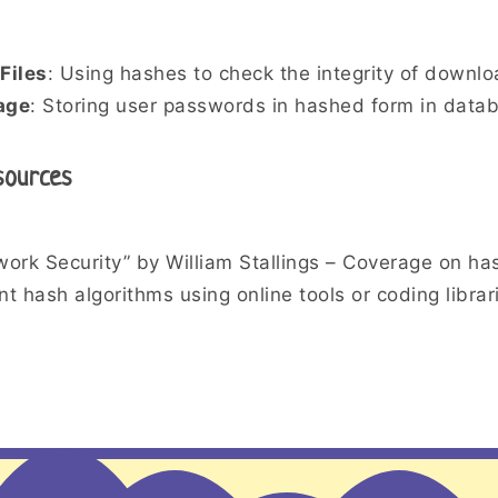
Files
: Using hashes to check the integrity of downlo
age
: Storing user passwords in hashed form in data
sources
ork Security” by William Stallings – Coverage on has
t hash algorithms using online tools or coding librar