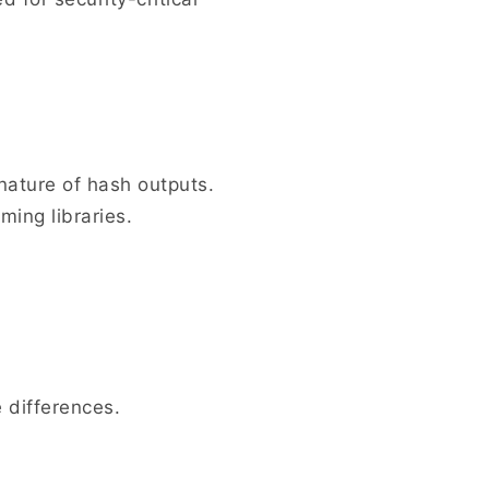
nature of hash outputs.
ming libraries.
 differences.