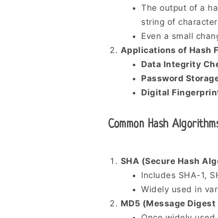
The output of a h
string of character
Even a small chang
Applications of Hash 
Data Integrity Ch
Password Storag
Digital Fingerprin
Common Hash Algorithm
SHA (Secure Hash Alg
Includes SHA-1, 
Widely used in var
MD5 (Message Digest 
Once widely used 