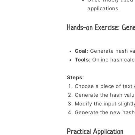
applications.
Hands-on Exercise: Gen
Goal
: Generate hash va
Tools
: Online hash cal
Steps
:
Choose a piece of text o
Generate the hash valu
Modify the input slightl
Generate the new hash 
Practical Application