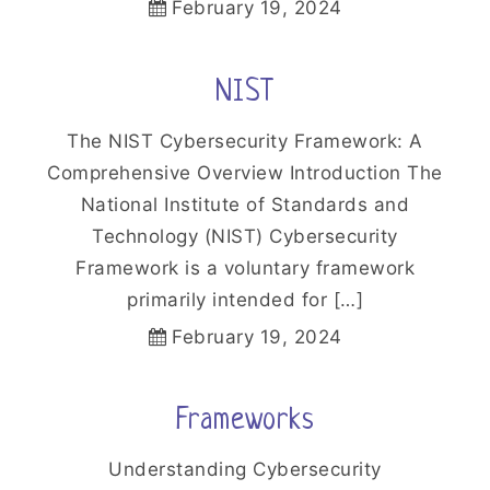
February 19, 2024
NIST
The NIST Cybersecurity Framework: A
Comprehensive Overview Introduction The
National Institute of Standards and
Technology (NIST) Cybersecurity
Framework is a voluntary framework
primarily intended for […]
February 19, 2024
Frameworks
Understanding Cybersecurity