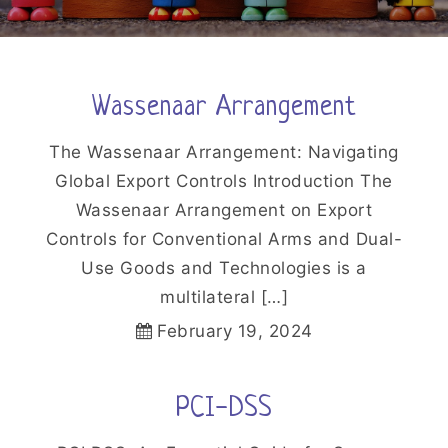
Wassenaar Arrangement
The Wassenaar Arrangement: Navigating
Global Export Controls Introduction The
Wassenaar Arrangement on Export
Controls for Conventional Arms and Dual-
Use Goods and Technologies is a
multilateral […]
February 19, 2024
PCI-DSS