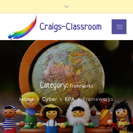
Skip
to
content
Craigs-Classroom
Menu
Category:
Frameworks
Home
Cyber
EPA
Frameworks