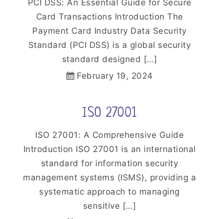
PCI DSS: An Essential Guide for Secure
Card Transactions Introduction The
Payment Card Industry Data Security
Standard (PCI DSS) is a global security
standard designed […]
February 19, 2024
ISO 27001
ISO 27001: A Comprehensive Guide
Introduction ISO 27001 is an international
standard for information security
management systems (ISMS), providing a
systematic approach to managing
sensitive […]