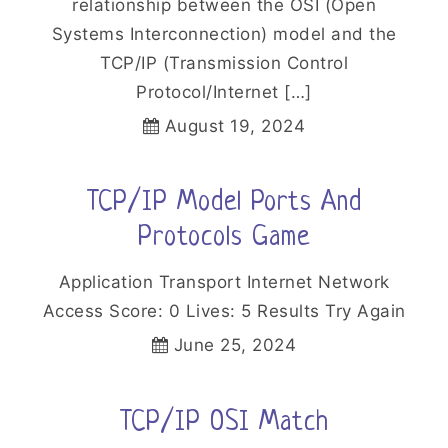
relationship between the OSI (Open
Systems Interconnection) model and the
TCP/IP (Transmission Control
Protocol/Internet […]
August 19, 2024
TCP/IP Model Ports And
Protocols Game
Application Transport Internet Network
Access Score: 0 Lives: 5 Results Try Again
June 25, 2024
TCP/IP OSI Match