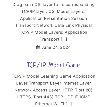
Drag each OSI layer to its corresponding
TCP/IP layer. OSI Model Layers:
Application Presentation Session
Transport Network Data Link Physical
TCP/IP Model Layers: Application
Transport […]
June 24, 2024
TCP/IP Model Game
TCP/IP Model Learning Game Application
Layer Transport Layer Internet Layer
Network Access Layer HTTP (Port 80)
HTTPS (Port 443) TCP UDP IP ICMP
Ethernet Wi-Fi […]