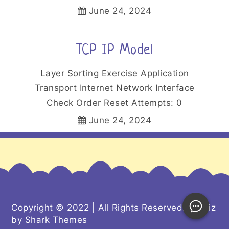
June 24, 2024
TCP IP Model
Layer Sorting Exercise Application
Transport Internet Network Interface
Check Order Reset Attempts: 0
June 24, 2024
Copyright © 2022 | All Rights Reserved. Kiddiz
by
Shark Themes