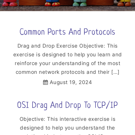
Common Ports And Protocols
Drag and Drop Exercise Objective: This
exercise is designed to help you learn and
reinforce your understanding of the most
common network protocols and their […]
August 19, 2024
OSI Drag And Drop To TCP/IP
Objective: This interactive exercise is
designed to help you understand the