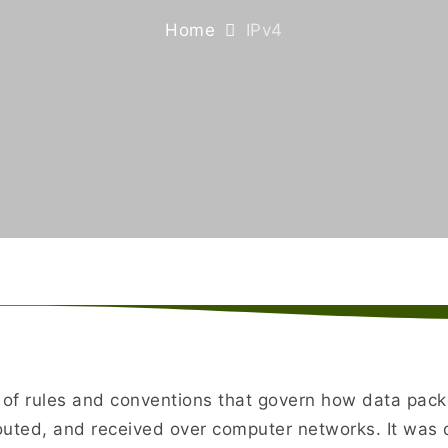
Home
IPv4
t of rules and conventions that govern how data pac
outed, and received over computer networks. It was 