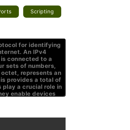
Ports
Scripting