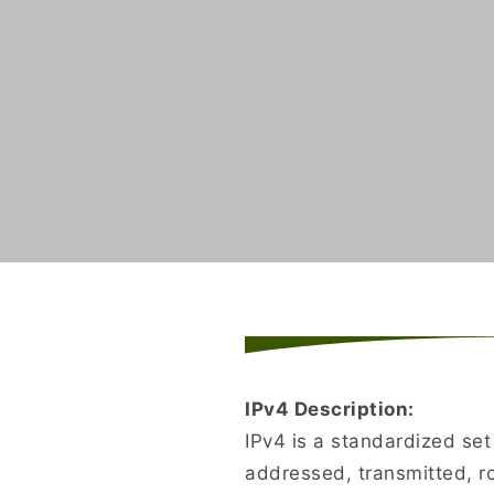
IPv4 Description:
IPv4 is a standardized se
addressed, transmitted, r