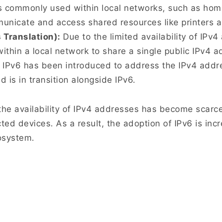
s commonly used within local networks, such as home
nicate and access shared resources like printers an
Translation):
Due to the limited availability of IPv
within a local network to share a single public IPv4 a
 IPv6 has been introduced to address the IPv4 addre
 is in transition alongside IPv6.
t the availability of IPv4 addresses has become scarc
ted devices. As a result, the adoption of IPv6 is in
osystem.
There’s no place like 127.0.0.1