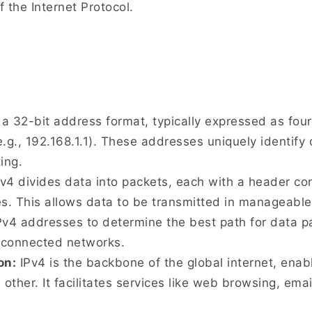
f the Internet Protocol.
a 32-bit address format, typically expressed as fo
.g., 192.168.1.1). These addresses uniquely identify
ing.
v4 divides data into packets, each with a header co
es. This allows data to be transmitted in manageabl
v4 addresses to determine the best path for data pa
erconnected networks.
on:
IPv4 is the backbone of the global internet, enab
ther. It facilitates services like web browsing, emai