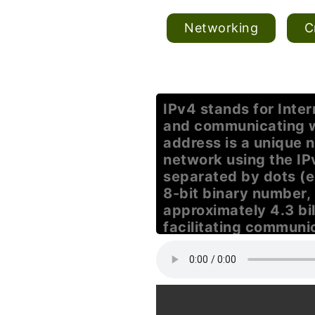
Networking
C