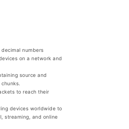
ur decimal numbers
 devices on a network and
ntaining source and
e chunks.
ckets to reach their
ling devices worldwide to
l, streaming, and online