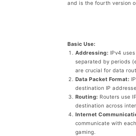
and is the fourth version o
Basic Use:
Addressing:
IPv4 uses 
separated by periods (e
are crucial for data rout
Data Packet Format:
IP
destination IP address
Routing:
Routers use IP
destination across int
Internet Communicati
communicate with each o
gaming.