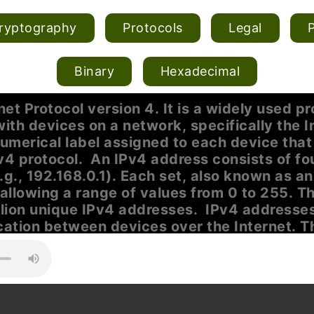
ryptography
Protocols
Legal
Binary
Hexadecimal