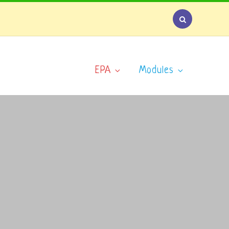
EPA
Modules