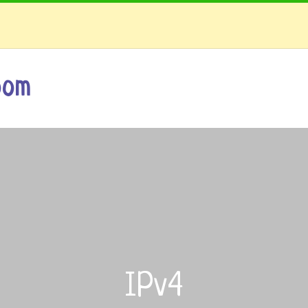
oom
IPv4