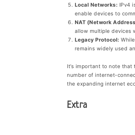
Local Networks:
IPv4 i
enable devices to commu
NAT (Network Address 
allow multiple devices 
Legacy Protocol:
While
remains widely used and
It’s important to note tha
number of internet-connec
the expanding internet ec
Extra