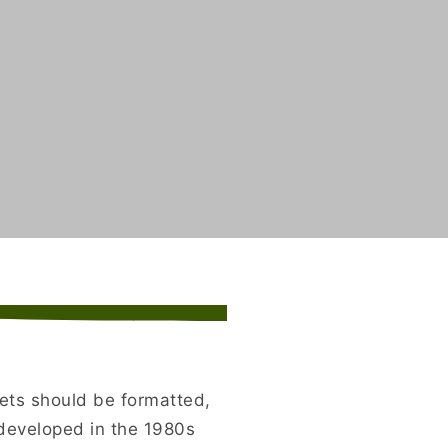
kets should be formatted,
developed in the 1980s