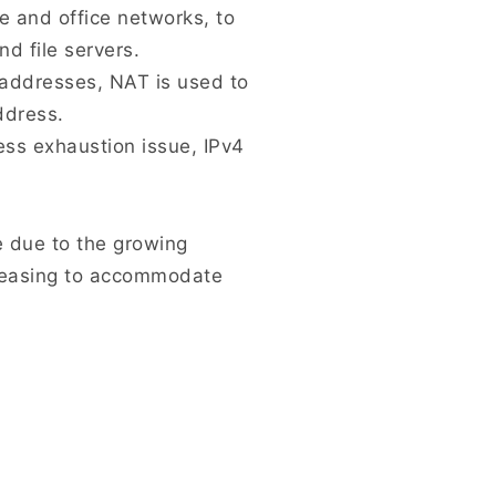
 and office networks, to
d file servers.
4 addresses, NAT is used to
ddress.
ss exhaustion issue, IPv4
e due to the growing
creasing to accommodate