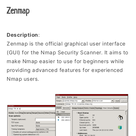
Zenmap
Description
:
Zenmap is the official graphical user interface
(GUI) for the Nmap Security Scanner. It aims to
make Nmap easier to use for beginners while
providing advanced features for experienced
Nmap users.