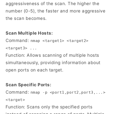
aggressiveness of the scan. The higher the
number (0-5), the faster and more aggressive
the scan becomes.
Scan Multiple Hosts:
Command:
nmap <target1> <target2>
<target3> ...
Function: Allows scanning of multiple hosts
simultaneously, providing information about
open ports on each target.
Scan Specific Ports:
Command:
nmap -p <port1,port2,port3,...>
<target>
Function: Scans only the specified ports