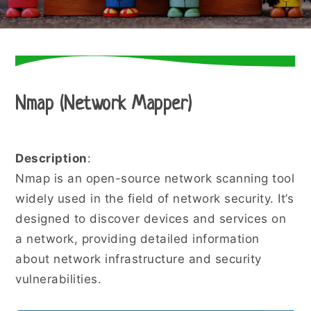
Nmap (Network Mapper)
Description
:
Nmap is an open-source network scanning tool
widely used in the field of network security. It’s
designed to discover devices and services on
a network, providing detailed information
about network infrastructure and security
vulnerabilities.