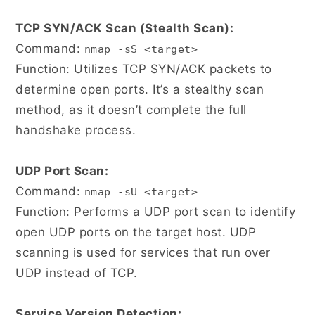
TCP SYN/ACK Scan (Stealth Scan):
Command:
nmap -sS <target>
Function: Utilizes TCP SYN/ACK packets to
determine open ports. It’s a stealthy scan
method, as it doesn’t complete the full
handshake process.
UDP Port Scan:
Command:
nmap -sU <target>
Function: Performs a UDP port scan to identify
open UDP ports on the target host. UDP
scanning is used for services that run over
UDP instead of TCP.
Service Version Detection: