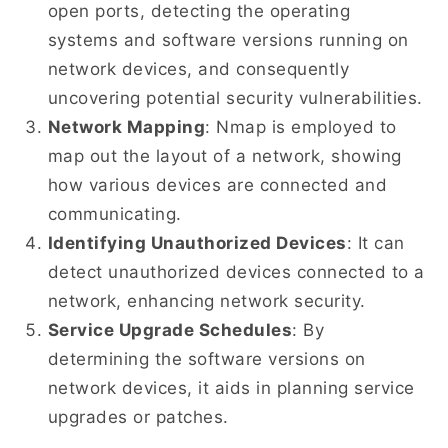
open ports, detecting the operating
systems and software versions running on
network devices, and consequently
uncovering potential security vulnerabilities.
Network Mapping
: Nmap is employed to
map out the layout of a network, showing
how various devices are connected and
communicating.
Identifying Unauthorized Devices
: It can
detect unauthorized devices connected to a
network, enhancing network security.
Service Upgrade Schedules
: By
determining the software versions on
network devices, it aids in planning service
upgrades or patches.