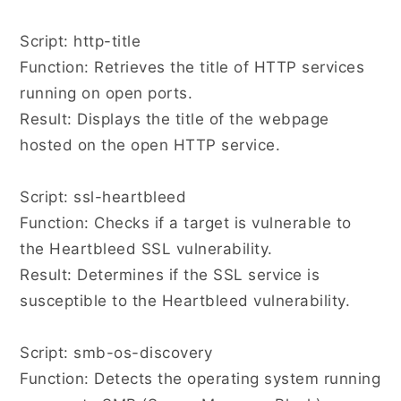
Script: http-title
Function: Retrieves the title of HTTP services
running on open ports.
Result: Displays the title of the webpage
hosted on the open HTTP service.
Script: ssl-heartbleed
Function: Checks if a target is vulnerable to
the Heartbleed SSL vulnerability.
Result: Determines if the SSL service is
susceptible to the Heartbleed vulnerability.
Script: smb-os-discovery
Function: Detects the operating system running