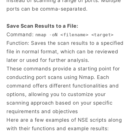
instead of scanning a range of ports. Multiple
ports can be comma-separated.
Save Scan Results to a File:
Command:
nmap -oN <filename> <target>
Function: Saves the scan results to a specified
file in normal format, which can be reviewed
later or used for further analysis.
These commands provide a starting point for
conducting port scans using Nmap. Each
command offers different functionalities and
options, allowing you to customize your
scanning approach based on your specific
requirements and objectives
Here are a few examples of NSE scripts along
with their functions and example results: