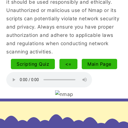
it should be used responsibly and ethically.
Unauthorized or malicious use of Nmap or its
scripts can potentially violate network security
and privacy. Always ensure you have proper
authorization and adhere to applicable laws
and regulations when conducting network
scanning activities.
Scripting Quiz
<=
Main Page