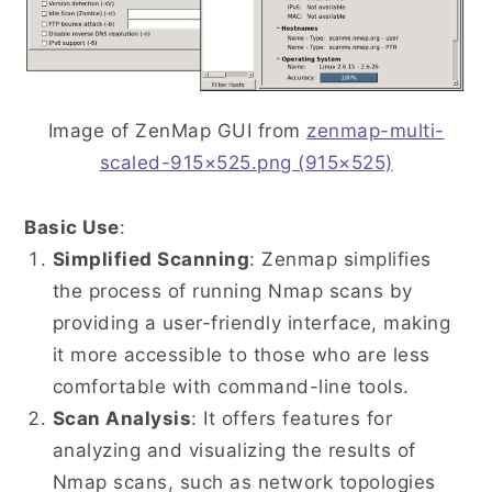
Image of ZenMap GUI from
zenmap-multi-
scaled-915×525.png (915×525)
Basic Use
:
Simplified Scanning
: Zenmap simplifies
the process of running Nmap scans by
providing a user-friendly interface, making
it more accessible to those who are less
comfortable with command-line tools.
Scan Analysis
: It offers features for
analyzing and visualizing the results of
Nmap scans, such as network topologies