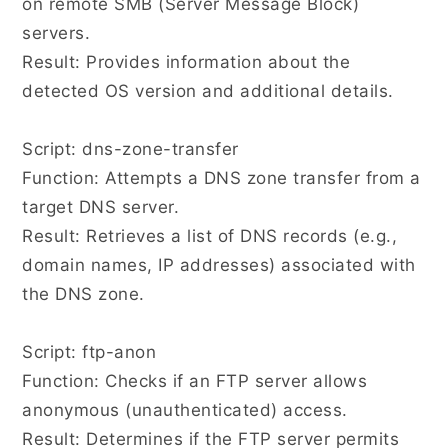
on remote SMB (Server Message Block)
servers.
Result: Provides information about the
detected OS version and additional details.
Script: dns-zone-transfer
Function: Attempts a DNS zone transfer from a
target DNS server.
Result: Retrieves a list of DNS records (e.g.,
domain names, IP addresses) associated with
the DNS zone.
Script: ftp-anon
Function: Checks if an FTP server allows
anonymous (unauthenticated) access.
Result: Determines if the FTP server permits