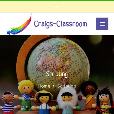
Skip
to
content
Craigs-Classroom
Menu
Scripting
Home
Scripting