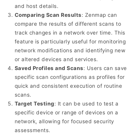
and host details.
Comparing Scan Results
: Zenmap can
compare the results of different scans to
track changes in a network over time. This
feature is particularly useful for monitoring
network modifications and identifying new
or altered devices and services.
Saved Profiles and Scans
: Users can save
specific scan configurations as profiles for
quick and consistent execution of routine
scans.
Target Testing
: It can be used to test a
specific device or range of devices on a
network, allowing for focused security
assessments.