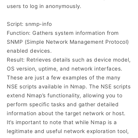
users to log in anonymously.
Script: snmp-info
Function: Gathers system information from
SNMP (Simple Network Management Protocol)
enabled devices.
Result: Retrieves details such as device model,
OS version, uptime, and network interfaces.
These are just a few examples of the many
NSE scripts available in Nmap. The NSE scripts
extend Nmap’s functionality, allowing you to
perform specific tasks and gather detailed
information about the target network or host.
It’s important to note that while Nmap is a
legitimate and useful network exploration tool,