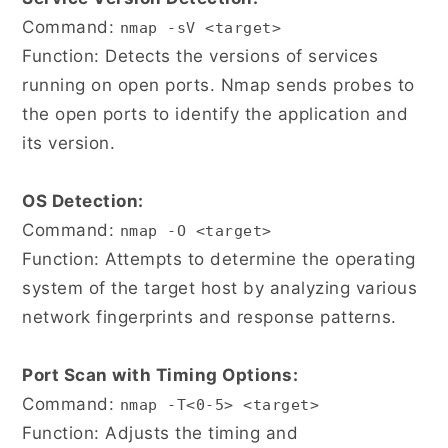
Command:
nmap -sV <target>
Function: Detects the versions of services
running on open ports. Nmap sends probes to
the open ports to identify the application and
its version.
OS Detection:
Command:
nmap -O <target>
Function: Attempts to determine the operating
system of the target host by analyzing various
network fingerprints and response patterns.
Port Scan with Timing Options:
Command:
nmap -T<0-5> <target>
Function: Adjusts the timing and