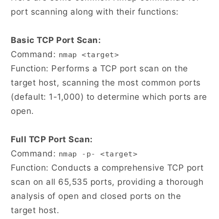
port scanning along with their functions:
Basic TCP Port Scan:
Command:
nmap <target>
Function: Performs a TCP port scan on the
target host, scanning the most common ports
(default: 1-1,000) to determine which ports are
open.
Full TCP Port Scan:
Command:
nmap -p- <target>
Function: Conducts a comprehensive TCP port
scan on all 65,535 ports, providing a thorough
analysis of open and closed ports on the
target host.