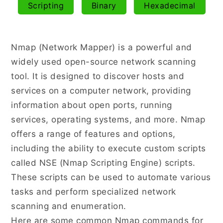
Scripting
Binary
Hexadecimal
NMAP
Nmap (Network Mapper) is a powerful and
widely used open-source network scanning
tool. It is designed to discover hosts and
services on a computer network, providing
information about open ports, running
services, operating systems, and more. Nmap
offers a range of features and options,
including the ability to execute custom scripts
called NSE (Nmap Scripting Engine) scripts.
These scripts can be used to automate various
tasks and perform specialized network
scanning and enumeration.
Here are some common Nmap commands for