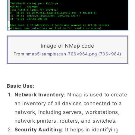
Image of NMap code
From
nmap5-samplescan-706×964.png (706×964)
Basic Use
:
Network Inventory
: Nmap is used to create
an inventory of all devices connected to a
network, including servers, workstations,
network printers, routers, and switches.
Security Auditing
: It helps in identifying