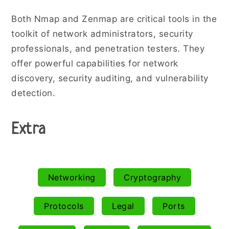
Both Nmap and Zenmap are critical tools in the
toolkit of network administrators, security
professionals, and penetration testers. They
offer powerful capabilities for network
discovery, security auditing, and vulnerability
detection.
Extra
Networking
Cryptography
Protocols
Legal
Ports