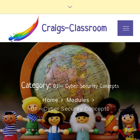
Skip
to
content
Craigs-Classroom
Menu
Category:
01 – Cyber Security Concepts
Home
Modules
01 – Cyber Security Concepts