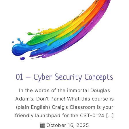
01 – Cyber Security Concepts
In the words of the immortal Douglas
Adam’s, Don’t Panic! What this course is
(plain English) Craig’s Classroom is your
friendly launchpad for the CST-0124 […]
October 16, 2025