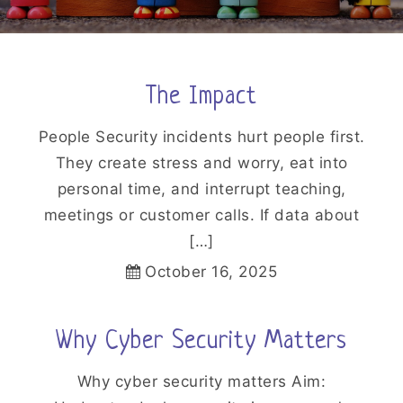
The Impact
People Security incidents hurt people first.
They create stress and worry, eat into
personal time, and interrupt teaching,
meetings or customer calls. If data about
[…]
October 16, 2025
Why Cyber Security Matters
Why cyber security matters Aim: