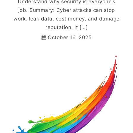
Understand why security is everyone’s
job. Summary: Cyber attacks can stop
work, leak data, cost money, and damage
reputation. It […]
October 16, 2025