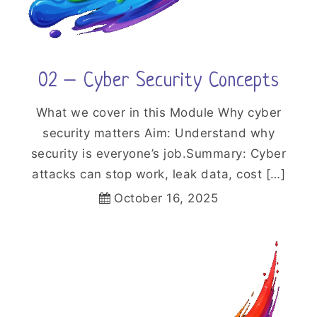
02 – Cyber Security Concepts
What we cover in this Module Why cyber
security matters Aim: Understand why
security is everyone’s job.Summary: Cyber
attacks can stop work, leak data, cost […]
October 16, 2025