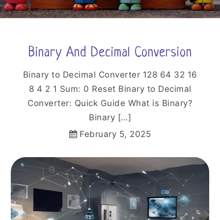
Binary And Decimal Conversion
Binary to Decimal Converter 128 64 32 16
8 4 2 1 Sum: 0 Reset Binary to Decimal
Converter: Quick Guide What is Binary?
Binary […]
February 5, 2025