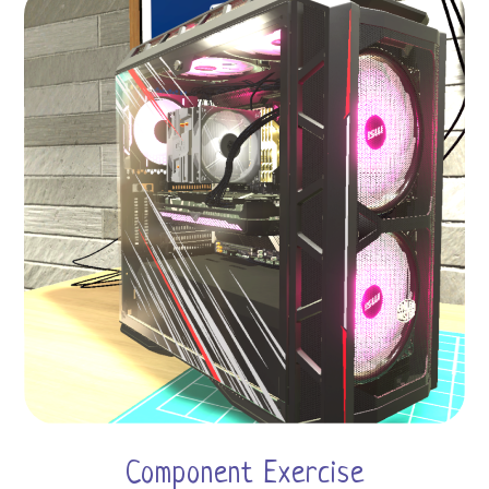
Component Exercise