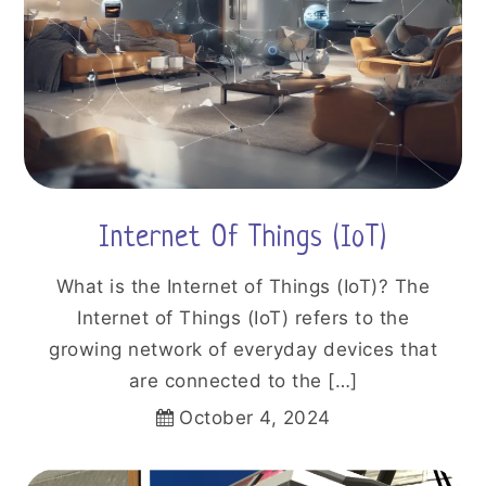
Internet Of Things (IoT)
What is the Internet of Things (IoT)? The
Internet of Things (IoT) refers to the
growing network of everyday devices that
are connected to the […]
October 4, 2024