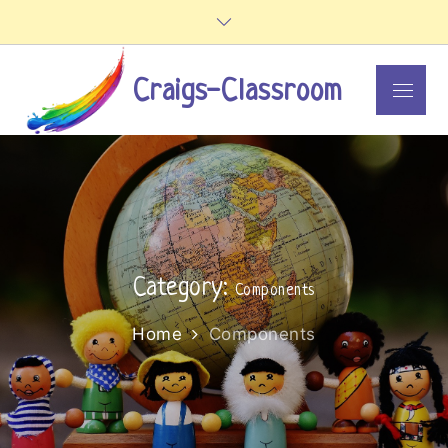
Skip
to
content
Craigs-Classroom
Menu
Category:
Components
Home
Components