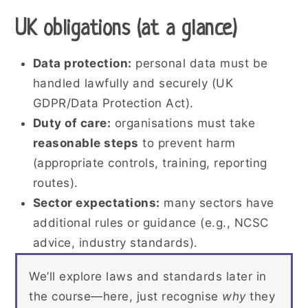
UK obligations (at a glance)
Data protection:
personal data must be
handled lawfully and securely (UK
GDPR/Data Protection Act).
Duty of care:
organisations must take
reasonable steps
to prevent harm
(appropriate controls, training, reporting
routes).
Sector expectations:
many sectors have
additional rules or guidance (e.g., NCSC
advice, industry standards).
We’ll explore laws and standards later in
the course—here, just recognise
why
they