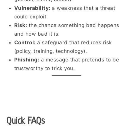
Vulnerability:
a weakness that a threat
could exploit.
Risk:
the chance something bad happens
and how bad it is.
Control:
a safeguard that reduces risk
(policy, training, technology).
Phishing:
a message that pretends to be
trustworthy to trick you.
Quick FAQs