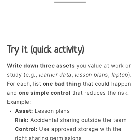
Try it (quick activity)
Write down three assets
you value at work or
study (e.g.,
learner data
,
lesson plans
,
laptop
).
For each, list
one bad thing
that could happen
and
one simple control
that reduces the risk.
Example:
Asset:
Lesson plans
Risk:
Accidental sharing outside the team
Control:
Use approved storage with the
right sharing permissions