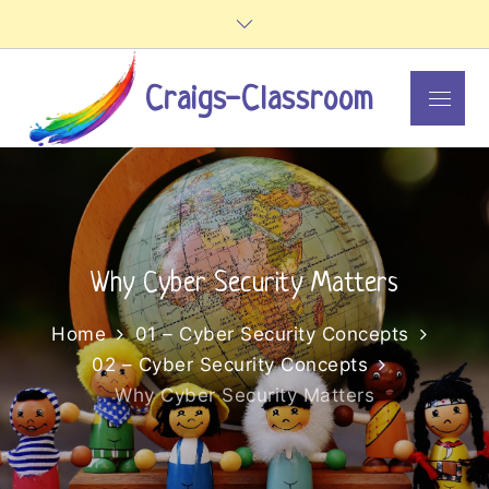
Skip
to
content
Craigs-Classroom
Menu
Why Cyber Security Matters
Home
01 – Cyber Security Concepts
02 – Cyber Security Concepts
Why Cyber Security Matters