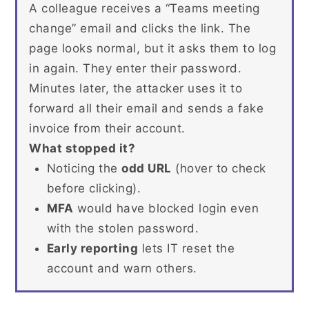
A colleague receives a “Teams meeting
change” email and clicks the link. The
page looks normal, but it asks them to log
in again. They enter their password.
Minutes later, the attacker uses it to
forward all their email and sends a fake
invoice from their account.
What stopped it?
Noticing the
odd URL
(hover to check
before clicking).
MFA
would have blocked login even
with the stolen password.
Early reporting
lets IT reset the
account and warn others.