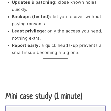
Updates & patching:
close known holes
quickly.
Backups (tested):
let you recover without
paying ransoms.
Least privilege:
only the access you need,
nothing extra.
Report early:
a quick heads-up prevents a
small issue becoming a big one.
Mini case study (1 minute)