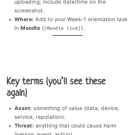
uploading; include date/time on the
screenshot.
Where:
Add to your Week-1 orientation task
in
Moodle
(
).
[Moodle link]
Key terms (you’ll see these
again)
Asset:
something of value (data, device,
service, reputation).
Threat:
anything that could cause harm
(person, event, action).