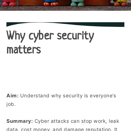
Why cyber security
matters
Aim:
Understand why security is everyone’s
job.
Summary:
Cyber attacks can stop work, leak
data, cost money, and damage reputation. It