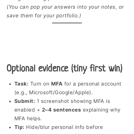
(You can pop your answers into your notes, or
save them for your portfolio.)
Optional evidence (tiny first win)
Task:
Turn on
MFA
for a personal account
(e.g., Microsoft/Google/Apple).
Submit:
1 screenshot showing MFA is
enabled +
2–4 sentences
explaining why
MFA helps.
Tip:
Hide/blur personal info before