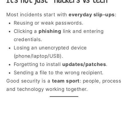
It’s not just “hackers vs tech”
Most incidents start with
everyday slip-ups
:
Reusing or weak passwords.
Clicking a
phishing
link and entering
credentials.
Losing an unencrypted device
(phone/laptop/USB).
Forgetting to install
updates/patches
.
Sending a file to the wrong recipient.
Good security is a
team sport
: people, process
and technology working together.