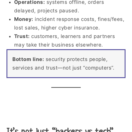
Operations:
systems offline, orders
delayed, projects paused.
Money:
incident response costs, fines/fees,
lost sales, higher cyber insurance.
Trust:
customers, learners and partners
may take their business elsewhere.
Bottom line:
security protects people,
services and trust—not just “computers”.