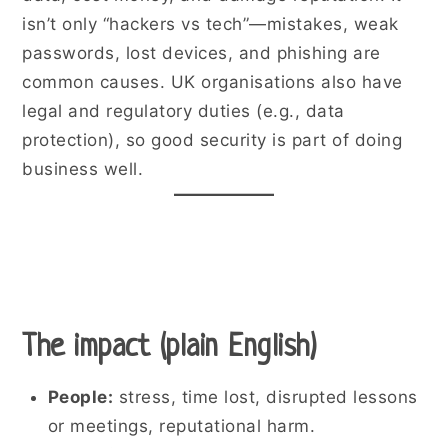
isn’t only “hackers vs tech”—mistakes, weak
passwords, lost devices, and phishing are
common causes. UK organisations also have
legal and regulatory duties (e.g., data
protection), so good security is part of doing
business well.
The impact (plain English)
People:
stress, time lost, disrupted lessons
or meetings, reputational harm.