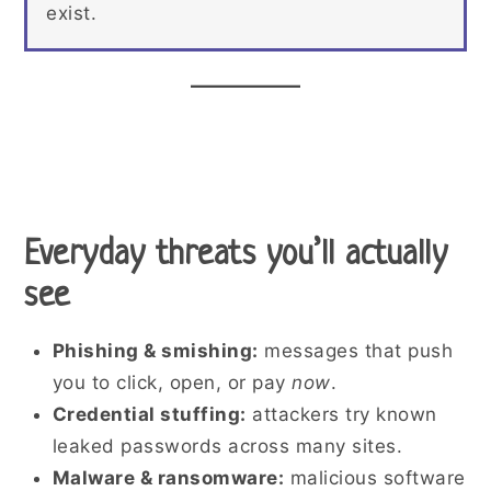
exist.
Everyday threats you’ll actually
see
Phishing & smishing:
messages that push
you to click, open, or pay
now
.
Credential stuffing:
attackers try known
leaked passwords across many sites.
Malware & ransomware:
malicious software