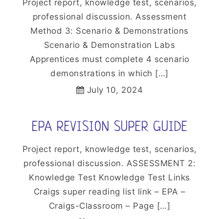
Project report, knowledge test, scenarios,
professional discussion. Assessment
Method 3: Scenario & Demonstrations
Scenario & Demonstration Labs
Apprentices must complete 4 scenario
demonstrations in which […]
July 10, 2024
EPA REVISION SUPER GUIDE
Project report, knowledge test, scenarios,
professional discussion. ASSESSMENT 2:
Knowledge Test Knowledge Test Links
Craigs super reading list link – EPA –
Craigs-Classroom – Page […]