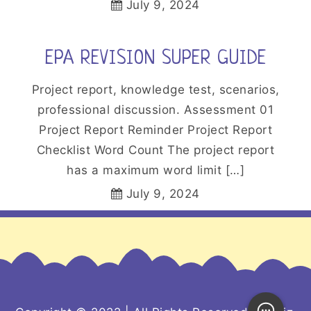
July 9, 2024
EPA REVISION SUPER GUIDE
Project report, knowledge test, scenarios,
professional discussion. Assessment 01
Project Report Reminder Project Report
Checklist Word Count The project report
has a maximum word limit […]
July 9, 2024