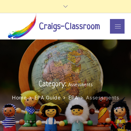
Skip
to
content
Craigs-Classroom
Menu
Category:
Assessments
Home
EPA Guide
EPA
Assessments