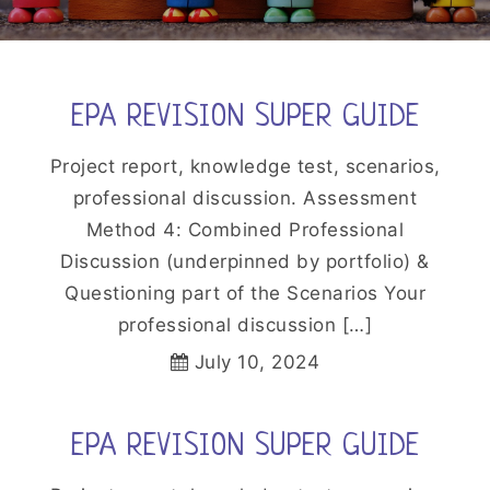
EPA REVISION SUPER GUIDE
Project report, knowledge test, scenarios,
professional discussion. Assessment
Method 4: Combined Professional
Discussion (underpinned by portfolio) &
Questioning part of the Scenarios Your
professional discussion […]
July 10, 2024
EPA REVISION SUPER GUIDE