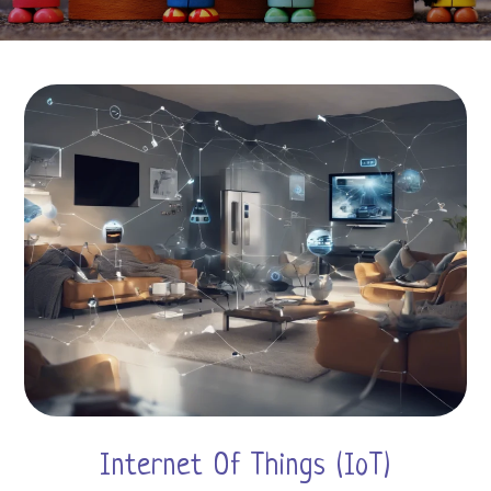
Internet Of Things (IoT)