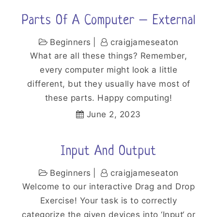
Parts Of A Computer – External
Beginners
craigjameseaton
What are all these things? Remember,
every computer might look a little
different, but they usually have most of
these parts. Happy computing!
June 2, 2023
Input And Output
Beginners
craigjameseaton
Welcome to our interactive Drag and Drop
Exercise! Your task is to correctly
categorize the given devices into ‘Input‘ or