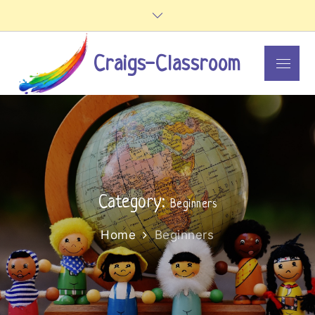
Skip
to
content
Craigs-Classroom
Menu
Category:
Beginners
Home
Beginners