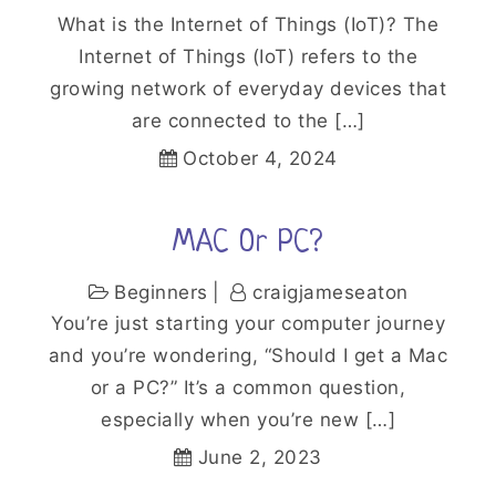
What is the Internet of Things (IoT)? The
Internet of Things (IoT) refers to the
growing network of everyday devices that
are connected to the […]
October 4, 2024
MAC Or PC?
Beginners
craigjameseaton
You’re just starting your computer journey
and you’re wondering, “Should I get a Mac
or a PC?” It’s a common question,
especially when you’re new […]
June 2, 2023