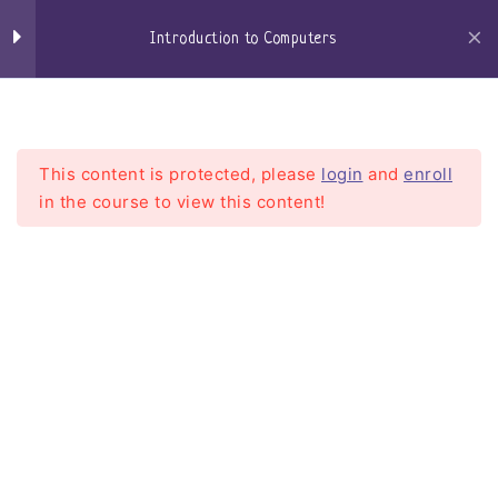
Skip
to
Introduction to Computers
Windows Defender
content
Craigs-Classroom
Menu
Browsers
Microsoft Edge
This content is protected, please
login
and
enroll
in the course to view this content!
Google Chrome
Firefox
Introduction to Computers
Email
Home
Courses
Introduction To Computers
Getting an email account
setting up my email client