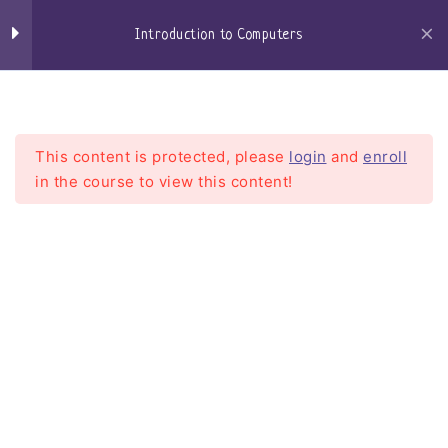
Skip
to
Introduction to Computers
content
Craigs-Classroom
Menu
Section 01 - Computer
14
Hardware
This content is protected, please
login
and
enroll
in the course to view this content!
Section 02 - Operating
5
Systems Basics
(Windows, MacOS,
Linux) for Beginners
Introduction to Computers
Windows
Home
Courses
Introduction To Computers
Windows 10
Windows 11