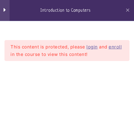
Skip
Keyboard
to
Introduction to Computers
content
Mouse
Craigs-Classroom
Menu
Speakers
This content is protected, please
login
and
enroll
Microphone / Headset
in the course to view this content!
Central Processing Unit –
CPU
Introduction to Computers
Motherboard
Home
Courses
Introduction To Computers
Random Access Memory
Hard Drives
Solid State Drives