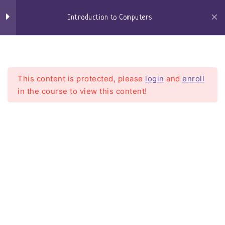
Skip
to
Introduction to Computers
content
Craigs-Classroom
Menu
Section 01 - Computer
14
Hardware
This content is protected, please
login
and
enroll
in the course to view this content!
Section 02 - Operating
5
Systems Basics
(Windows, MacOS,
Linux) for Beginners
Introduction to Computers
Windows
Home
Courses
Introduction To Computers
Windows 10
Windows 11