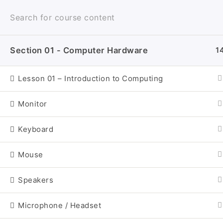
Skip
to
content
Section 01 - Computer Hardware
1
Craigs-Classr
Lesson 01 – Introduction to Computing
Monitor
Keyboard
Mouse
Speakers
I
Microphone / Headset