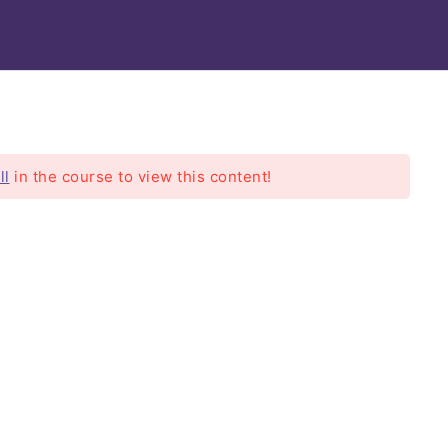
EPA
Modules
ll
in the course to view this content!
rs