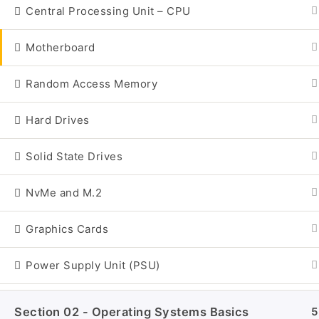
Central Processing Unit – CPU
Motherboard
Random Access Memory
Hard Drives
Solid State Drives
NvMe and M.2
Graphics Cards
Home
All Courses
Power Supply Unit (PSU)
Section 02 - Operating Systems Basics
5