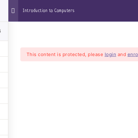
Introduction to Computers
4
oom
This content is protected, please
login
and
enro
ntroduction to Compute