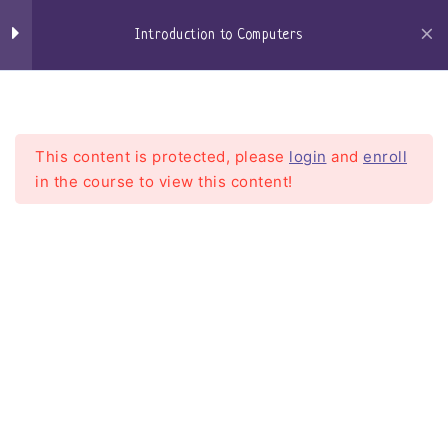
Skip
Keyboard
to
Introduction to Computers
content
Mouse
Craigs-Classroom
Menu
Speakers
This content is protected, please
login
and
enroll
Microphone / Headset
in the course to view this content!
Central Processing Unit –
CPU
Introduction to Computers
Motherboard
Home
Courses
Introduction To Computers
Random Access Memory
Hard Drives
Solid State Drives