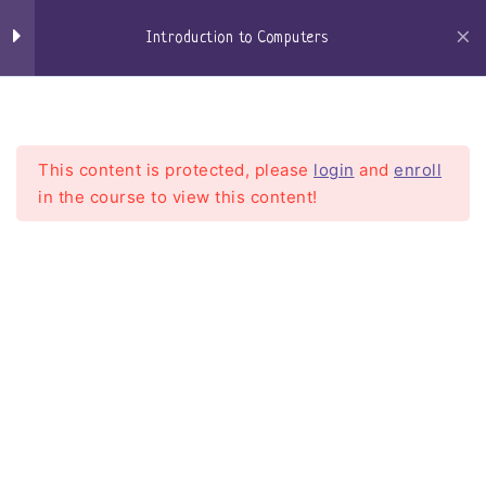
Windows Defender
Skip
to
Introduction to Computers
Browsers
content
Craigs-Classroom
Menu
Microsoft Edge
Google Chrome
This content is protected, please
login
and
enroll
in the course to view this content!
Firefox
Email
Introduction to Computers
Getting an email account
Home
Courses
Introduction To Computers
setting up my email client
Web based email