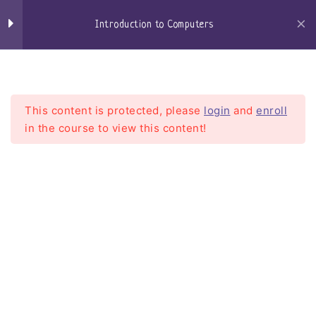
Windows Defender
Skip
to
Introduction to Computers
Browsers
content
Craigs-Classroom
Menu
Microsoft Edge
Google Chrome
This content is protected, please
login
and
enroll
in the course to view this content!
Firefox
Email
Introduction to Computers
Getting an email account
Home
Courses
Introduction To Computers
setting up my email client
Web based email