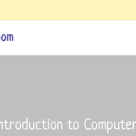
oom
ntroduction to Compute