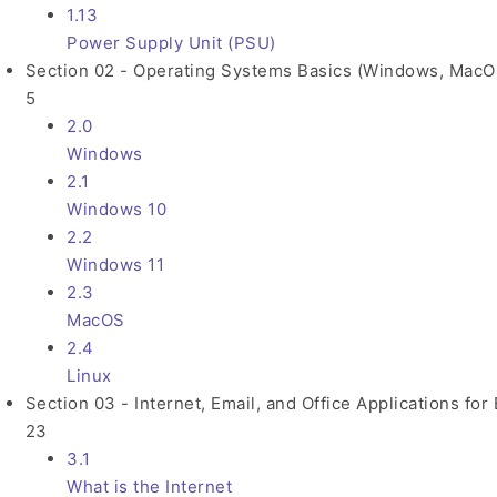
1.13
Power Supply Unit (PSU)
Section 02 - Operating Systems Basics (Windows, MacOS
5
2.0
Windows
2.1
Windows 10
2.2
Windows 11
2.3
MacOS
2.4
Linux
Section 03 - Internet, Email, and Office Applications for
23
3.1
What is the Internet