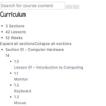
Curriculum
3 Sections
42 Lessons
52 Weeks
Expand all sections
Collapse all sections
Section 01 - Computer Hardware
14
1.0
Lesson 01 – Introduction to Computing
1.1
Monitor
1.2
Keyboard
1.3
Mouse