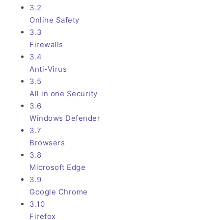
3.2
Online Safety
3.3
Firewalls
3.4
Anti-Virus
3.5
All in one Security
3.6
Windows Defender
3.7
Browsers
3.8
Microsoft Edge
3.9
Google Chrome
3.10
Firefox