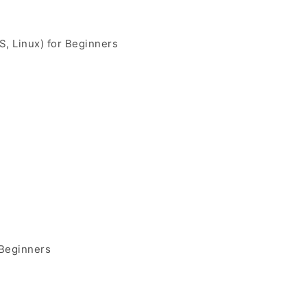
, Linux) for Beginners
 Beginners