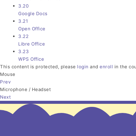
3.20
Google Docs
3.21
Open Office
3.22
Libre Office
3.23
WPS Office
This content is protected, please
login
and
enroll
in the cou
Mouse
Prev
Microphone / Headset
Next