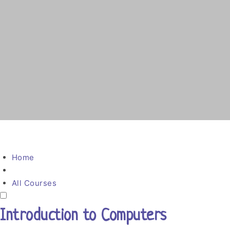
Home
All Courses
Introduction to Computers