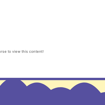
rse to view this content!