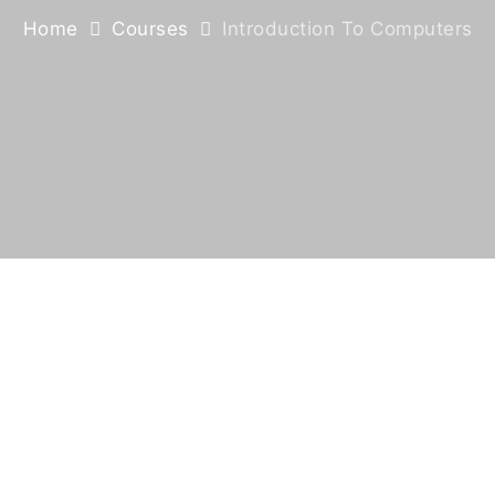
Home
Courses
Introduction To Computers