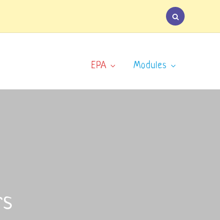
EPA
Modules
rs