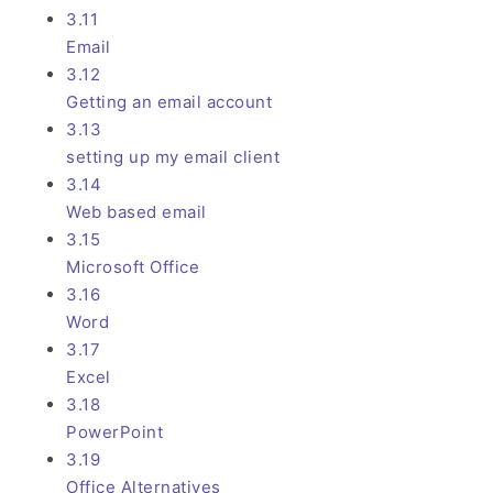
3.11
Email
3.12
Getting an email account
3.13
setting up my email client
3.14
Web based email
3.15
Microsoft Office
3.16
Word
3.17
Excel
3.18
PowerPoint
3.19
Office Alternatives