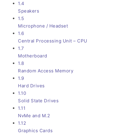
1.4
Speakers
1.5
Microphone / Headset
1.6
Central Processing Unit – CPU
1.7
Motherboard
1.8
Random Access Memory
1.9
Hard Drives
1.10
Solid State Drives
1.11
NvMe and M.2
1.12
Graphics Cards