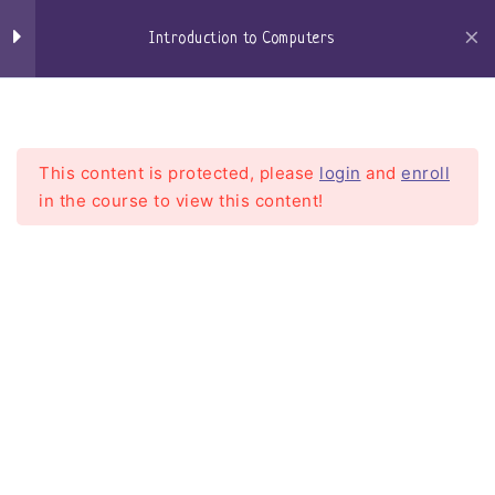
Skip
Keyboard
to
Introduction to Computers
content
Mouse
Craigs-Classroom
Menu
Speakers
This content is protected, please
login
and
enroll
Microphone / Headset
in the course to view this content!
Central Processing Unit –
CPU
Introduction to Computers
Motherboard
Home
Courses
Introduction To Computers
Random Access Memory
Hard Drives
Solid State Drives